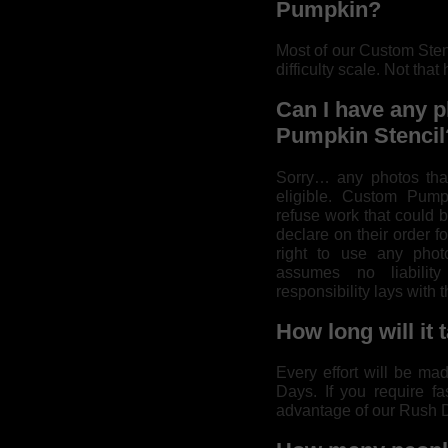
Pumpkin?
Most of our Custom Sten
difficulty scale. Not that 
Can I have any p
Pumpkin Stencil
Sorry… any photos that
eligible. Custom Pumpk
refuse work that could 
declare on their order fo
right to use any pho
assumes no liability
responsibility lays with 
How long will it 
Every effort will be ma
Days. If you require fa
advantage of our Rush D