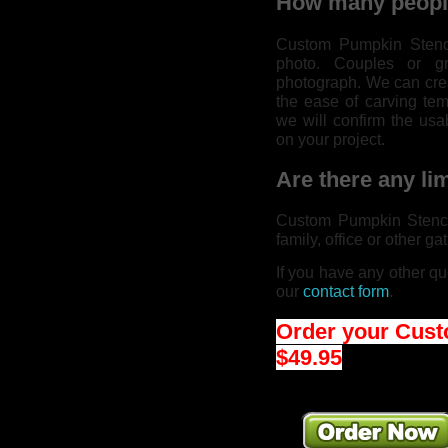
How many people
Custom Pumpkin Stenci
photo. Couples or g
photograph. We can crea
the ease of carving temp
we will confirm the usa
on your project.
Are there any lim
Custom Pumpkin Stencil
family, office or other ga
If you have any other qu
our
contact form
.
Order your Cust
$49.95