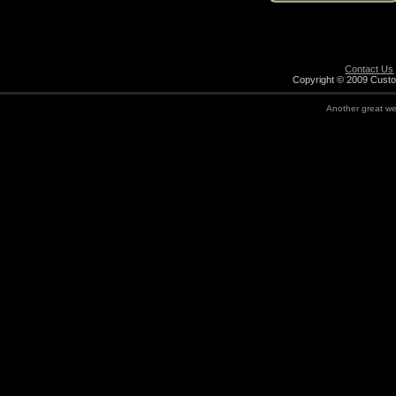
Contact Us
Copyright © 2009 Custo
Another great w