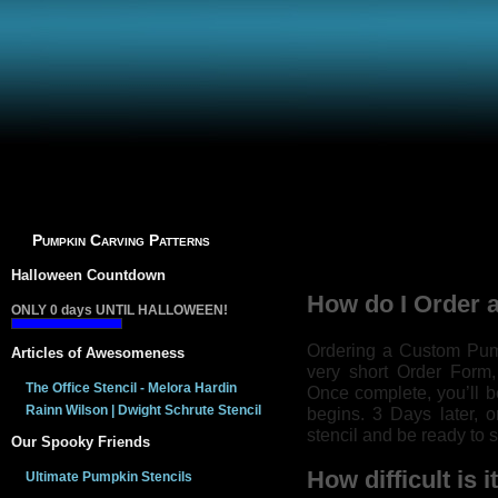
Pumpkin Carving Patterns
Halloween Countdown
How do I Order 
ONLY
0
days UNTIL HALLOWEEN!
Ordering a Custom Pumpk
Articles of Awesomeness
very short Order Form,
The Office Stencil - Melora Hardin
Once complete, you’ll b
Rainn Wilson | Dwight Schrute Stencil
begins. 3 Days later, 
stencil and be ready to s
Our Spooky Friends
How difficult is 
Ultimate Pumpkin Stencils