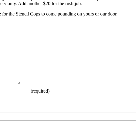
ry only. Add another $20 for the rush job.
e for the Stencil Cops to come pounding on yours or our door.
(required)