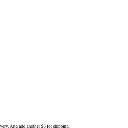
ivery. And add another $5 for shipping.