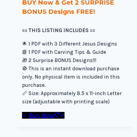
BUY Now & Get 2 SURPRISE
BONUS Designs FREE!
📜
THIS LISTING INCLUDES
📜
🌟 1 PDF with 3 Different Jesus Designs
📘 1 PDF with Carving Tips & Guide
🎁 2 Surprise BONUS Designs!!!
🚫 This is an instant download purchase
only. No physical item is included in this
purchase.
📏 Size: Approximately 8.5 x 11-inch Letter
size (adjustable with printing scale)
Buy Now