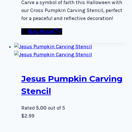
Carve a symbol of faith this Halloween with
our Cross Pumpkin Carving Stencil, perfect
for a peaceful and reflective decoration!
Buy Now
Jesus Pumpkin Carving
Stencil
Rated
5.00
out of 5
$
2.99