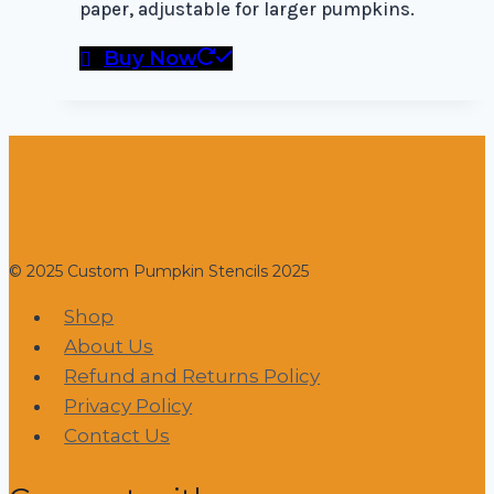
paper, adjustable for larger pumpkins.
Buy Now
© 2025 Custom Pumpkin Stencils 2025
Shop
About Us
Refund and Returns Policy
Privacy Policy
Contact Us