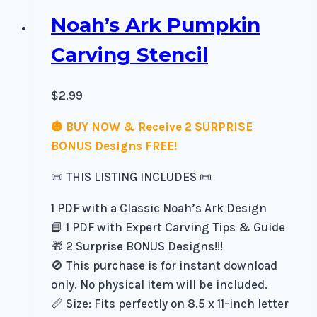
Noah’s Ark Pumpkin
Carving Stencil
$
2.99
🎃 BUY NOW & Receive 2 SURPRISE
BONUS Designs FREE!
📜 THIS LISTING INCLUDES 📜
1 PDF with a Classic Noah’s Ark Design
📘 1 PDF with Expert Carving Tips & Guide
🎁 2 Surprise BONUS Designs!!!
🚫 This purchase is for instant download
only. No physical item will be included.
📏 Size: Fits perfectly on 8.5 x 11-inch letter