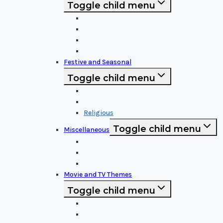
Toggle child menu
Cartoon Characters
Disney Characters
Video Game Icons
Superheroes
Festive and Seasonal
Toggle child menu
Halloween Specific
Other Festive Themes
Religious
Toggle child menu
Miscellaneous
Sports and Logos
Patterns and Symbols
Funny and Unique
Movie and TV Themes
Toggle child menu
Sci-Fi and Fantasy
Horror Films: