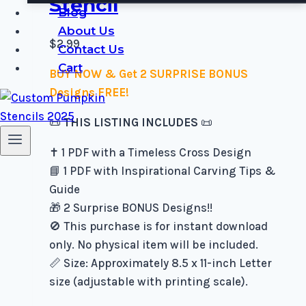
Stencil
Blog
About Us
$
2.99
Contact Us
Cart
BUY NOW & Get 2 SURPRISE BONUS
Designs FREE!
📜
THIS LISTING INCLUDES
📜
✝️ 1 PDF with a Timeless Cross Design
📘 1 PDF with Inspirational Carving Tips &
Guide
🎁 2 Surprise BONUS Designs!!
🚫 This purchase is for instant download
only. No physical item will be included.
📏 Size: Approximately 8.5 x 11-inch Letter
size (adjustable with printing scale).