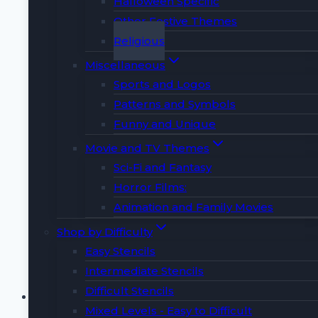
Halloween Specific
📜 THIS LISTING INCLUDES 📜
Other Festive Themes
Religious
🅰️ 1 PDF with Full Alphabet in Uppercase &
Miscellaneous
Lowercase
Sports and Logos
📘 1 PDF with Number Carving Tips & Guide
Patterns and Symbols
🎁 2 Surprise BONUS Designs!!!
Funny and Unique
🚫 This purchase is for instant download
only. No physical item will be included.
Movie and TV Themes
📏 Size: Perfectly fits 8.5 x 11-inch letter
Sci-Fi and Fantasy
paper, adjustable for larger pumpkins.
Horror Films:
Animation and Family Movies
Buy Now
Shop by Difficulty
Easy Stencils
Intermediate Stencils
Cross Pumpkin Carving
Difficult Stencils
Mixed Levels - Easy to Difficult