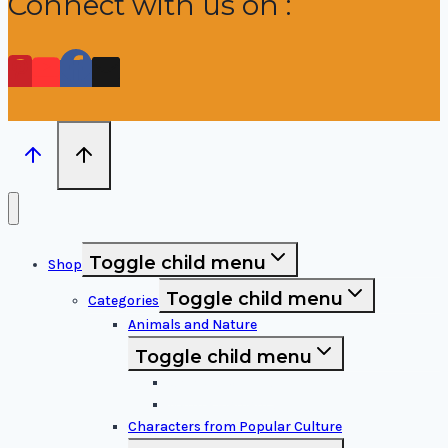
Connect with us on :
Toggle child menu
Shop
Toggle child menu
Categories
Animals and Nature
Toggle child menu
Animals & Birds
Nature Elements
Characters from Popular Culture