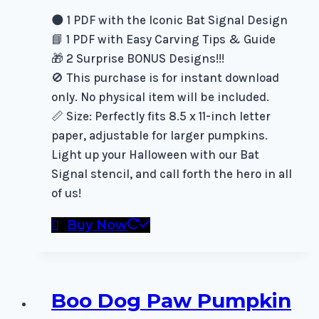
🌑 1 PDF with the Iconic Bat Signal Design
📘 1 PDF with Easy Carving Tips & Guide
🎁 2 Surprise BONUS Designs!!!
🚫 This purchase is for instant download
only. No physical item will be included.
📏 Size: Perfectly fits 8.5 x 11-inch letter
paper, adjustable for larger pumpkins.
Light up your Halloween with our Bat
Signal stencil, and call forth the hero in all
of us!
Buy Now
Boo Dog Paw Pumpkin