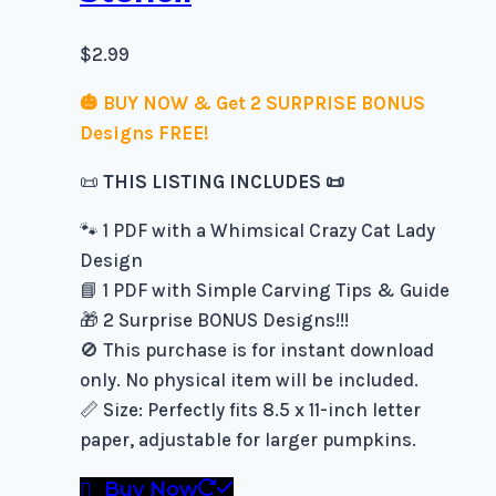
$
2.99
🎃 BUY NOW & Get 2 SURPRISE BONUS
Designs FREE!
📜
THIS LISTING INCLUDES 📜
🐾 1 PDF with a Whimsical Crazy Cat Lady
Design
📘 1 PDF with Simple Carving Tips & Guide
🎁 2 Surprise BONUS Designs!!!
🚫 This purchase is for instant download
only. No physical item will be included.
📏 Size: Perfectly fits 8.5 x 11-inch letter
paper, adjustable for larger pumpkins.
Buy Now