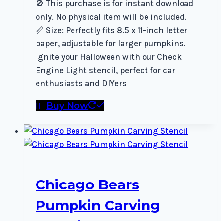
🚫 This purchase is for instant download
only. No physical item will be included.
📏 Size: Perfectly fits 8.5 x 11-inch letter
paper, adjustable for larger pumpkins.
Ignite your Halloween with our Check
Engine Light stencil, perfect for car
enthusiasts and DIYers
Buy Now
Chicago Bears
Pumpkin Carving