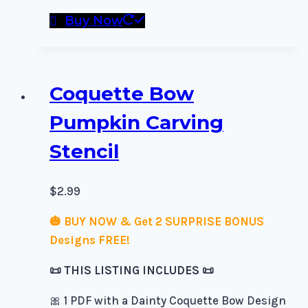
Buy Now
Coquette Bow
Pumpkin Carving
Stencil
$
2.99
🎃 BUY NOW & Get 2 SURPRISE BONUS
Designs FREE!
📜 THIS LISTING INCLUDES 📜
🎀 1 PDF with a Dainty Coquette Bow Design