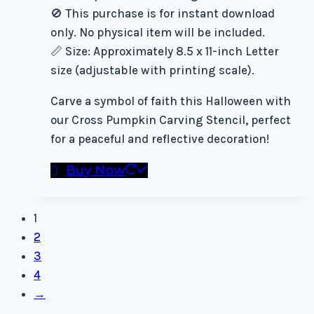
🚫 This purchase is for instant download
only. No physical item will be included.
📏 Size: Approximately 8.5 x 11-inch Letter
size (adjustable with printing scale).
Carve a symbol of faith this Halloween with
our Cross Pumpkin Carving Stencil, perfect
for a peaceful and reflective decoration!
Buy Now
1
2
3
4
→