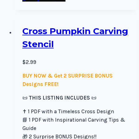
Cross Pumpkin Carving
Stencil
$
2.99
BUY NOW & Get 2 SURPRISE BONUS
Designs FREE!
📜
THIS LISTING INCLUDES
📜
✝️ 1 PDF with a Timeless Cross Design
📘 1 PDF with Inspirational Carving Tips &
Guide
🎁 2 Surprise BONUS Designs!!