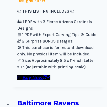
Designs FREE!
📜
THIS LISTING INCLUDES
📜
🏜️ 1 PDF with 3 Fierce Arizona Cardinals
Designs
📘 1 PDF with Expert Carving Tips & Guide
🎁 2 Surprise BONUS Designs!
🚫 This purchase is for instant download
only. No physical item will be included.
📏 Size: Approximately 8.5 x 11-inch Letter
size (adjustable with printing scale).
Buy Now
Baltimore Ravens