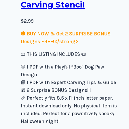
Carving Stencil
$
2.99
🎃 BUY NOW & Get 2 SURPRISE BONUS
Designs FREE!</strong>
📜 THIS LISTING INCLUDES 📜
🐶 1 PDF with a Playful “Boo” Dog Paw
Design
📘 1 PDF with Expert Carving Tips & Guide
🎁 2 Surprise BONUS Designs!!!
📏 Perfectly fits 8.5 x 11-inch letter paper.
Instant download only. No physical item is
included. Perfect for a pawsitively spooky
Halloween night!