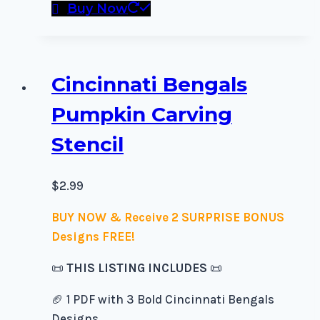
Buy Now
Cincinnati Bengals
Pumpkin Carving
Stencil
$
2.99
BUY NOW & Receive 2 SURPRISE BONUS
Designs FREE!
📜
THIS LISTING INCLUDES
📜
🏈 1 PDF with 3 Bold Cincinnati Bengals
Designs