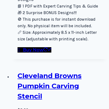
📘 1 PDF with Expert Carving Tips & Guide
🎁 2 Surprise BONUS Designs!!!
🚫 This purchase is for instant download
only. No physical item will be included.
📏 Size: Approximately 8.5 x 11-inch Letter
size (adjustable with printing scale).
Buy Now
Cleveland Browns
Pumpkin Carving
Stencil