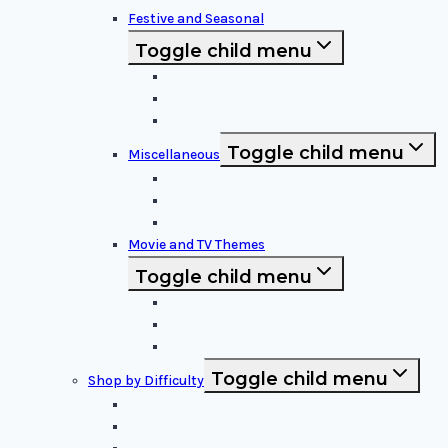
Festive and Seasonal
Toggle child menu
Halloween Specific
Other Festive Themes
Religious
Toggle child menu
Miscellaneous
Sports and Logos
Patterns and Symbols
Funny and Unique
Movie and TV Themes
Toggle child menu
Sci-Fi and Fantasy
Horror Films:
Animation and Family Movies
Toggle child menu
Shop by Difficulty
Easy Stencils
Intermediate Stencils