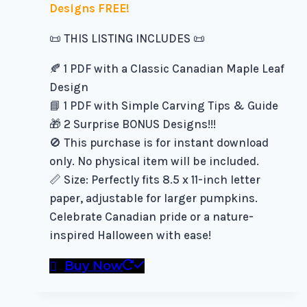
Designs FREE!
📜 THIS LISTING INCLUDES 📜
🍂 1 PDF with a Classic Canadian Maple Leaf
Design
📘 1 PDF with Simple Carving Tips & Guide
🎁 2 Surprise BONUS Designs!!!
🚫 This purchase is for instant download
only. No physical item will be included.
📏 Size: Perfectly fits 8.5 x 11-inch letter
paper, adjustable for larger pumpkins.
Celebrate Canadian pride or a nature-
inspired Halloween with ease!
Buy Now