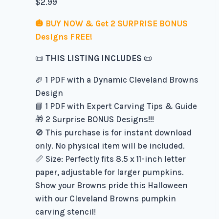
$
2.99
🎃 BUY NOW & Get 2 SURPRISE BONUS
Designs FREE!
📜
THIS LISTING INCLUDES
📜
🏈 1 PDF with a Dynamic Cleveland Browns
Design
📘 1 PDF with Expert Carving Tips & Guide
🎁 2 Surprise BONUS Designs!!!
🚫 This purchase is for instant download
only. No physical item will be included.
📏 Size: Perfectly fits 8.5 x 11-inch letter
paper, adjustable for larger pumpkins.
Show your Browns pride this Halloween
with our Cleveland Browns pumpkin
carving stencil!