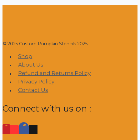
© 2025 Custom Pumpkin Stencils 2025
Shop
About Us
Refund and Returns Policy
Privacy Policy
Contact Us
Connect with us on :