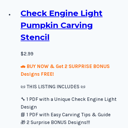
Check Engine Light
Pumpkin Carving
Stencil
$
2.99
🚗 BUY NOW & Get 2 SURPRISE BONUS
Designs FREE!
📜 THIS LISTING INCLUDES 📜
🔧 1 PDF with a Unique Check Engine Light
Design
📘 1 PDF with Easy Carving Tips & Guide
🎁 2 Surprise BONUS Designs!!!