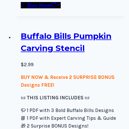
Buy Now
Buffalo Bills Pumpkin
Carving Stencil
$
2.99
BUY NOW & Receive 2 SURPRISE BONUS
Designs FREE!
📜
THIS LISTING INCLUDES
📜
🦬 1 PDF with 3 Bold Buffalo Bills Designs
📘 1 PDF with Expert Carving Tips & Guide
🎁 2 Surprise BONUS Designs!