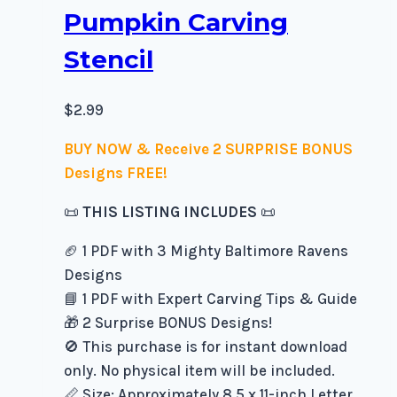
Pumpkin Carving
Stencil
$
2.99
BUY NOW & Receive 2 SURPRISE BONUS
Designs FREE!
📜
THIS LISTING INCLUDES
📜
🏈 1 PDF with 3 Mighty Baltimore Ravens
Designs
📘 1 PDF with Expert Carving Tips & Guide
🎁 2 Surprise BONUS Designs!
🚫 This purchase is for instant download
only. No physical item will be included.
📏 Size: Approximately 8.5 x 11-inch Letter