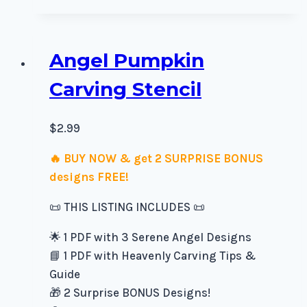
Angel Pumpkin
Carving Stencil
$
2.99
🔥 BUY NOW & get 2 SURPRISE BONUS
designs FREE!
📜 THIS LISTING INCLUDES 📜
🌟 1 PDF with 3 Serene Angel Designs
📘 1 PDF with Heavenly Carving Tips &
Guide
🎁 2 Surprise BONUS Designs!