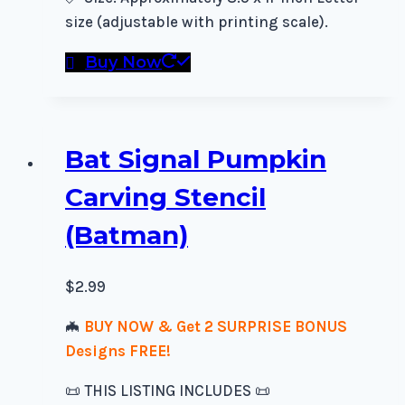
size (adjustable with printing scale).
Buy Now
Bat Signal Pumpkin
Carving Stencil
(Batman)
$
2.99
🦇
BUY NOW & Get 2 SURPRISE BONUS
Designs FREE!
📜 THIS LISTING INCLUDES 📜