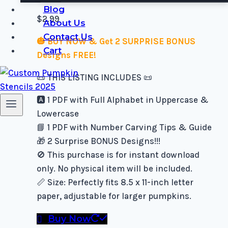
Blog
$
2.99
About Us
Contact Us
🎃 BUY NOW & Get 2 SURPRISE BONUS
Cart
Designs FREE!
📜 THIS LISTING INCLUDES 📜
🅰️ 1 PDF with Full Alphabet in Uppercase &
Lowercase
📘 1 PDF with Number Carving Tips & Guide
🎁 2 Surprise BONUS Designs!!!
🚫 This purchase is for instant download
only. No physical item will be included.
📏 Size: Perfectly fits 8.5 x 11-inch letter
paper, adjustable for larger pumpkins.
Buy Now