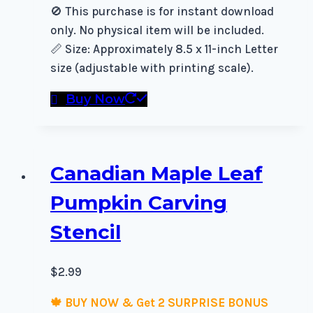
🚫 This purchase is for instant download
only. No physical item will be included.
📏 Size: Approximately 8.5 x 11-inch Letter
size (adjustable with printing scale).
Buy Now
Canadian Maple Leaf
Pumpkin Carving
Stencil
$
2.99
🍁 BUY NOW & Get 2 SURPRISE BONUS