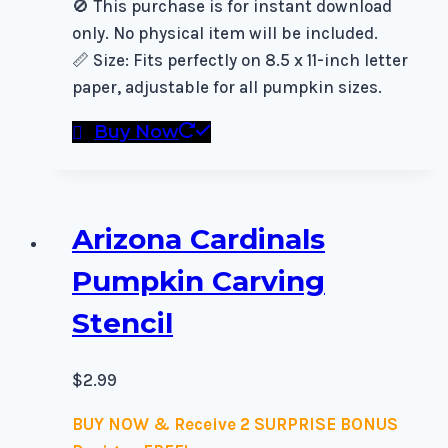
🚫 This purchase is for instant download
only. No physical item will be included.
📏 Size: Fits perfectly on 8.5 x 11-inch letter
paper, adjustable for all pumpkin sizes.
Buy Now
Arizona Cardinals
Pumpkin Carving
Stencil
$
2.99
BUY NOW & Receive 2 SURPRISE BONUS