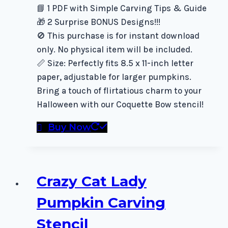
📘 1 PDF with Simple Carving Tips & Guide
🎁 2 Surprise BONUS Designs!!!
🚫 This purchase is for instant download
only. No physical item will be included.
📏 Size: Perfectly fits 8.5 x 11-inch letter
paper, adjustable for larger pumpkins.
Bring a touch of flirtatious charm to your
Halloween with our Coquette Bow stencil!
Buy Now
Crazy Cat Lady
Pumpkin Carving
Stencil