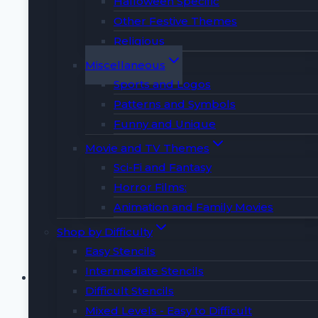
Halloween Specific
📜
THIS LISTING INCLUDES
📜
Other Festive Themes
Religious
✈️ 1 PDF with 3 Dynamic Airplane Designs
Miscellaneous
📘 1 PDF with Expert Carving Tips & Guide
Sports and Logos
🎁 2 Surprise BONUS Designs!
Patterns and Symbols
🚫 This purchase is for instant download
Funny and Unique
only. No physical item will be included.
📏 Size: Approximately 8.5 x 11-inch Letter
Movie and TV Themes
size (adjustable with printing scale)
Sci-Fi and Fantasy
Horror Films:
Buy Now
Animation and Family Movies
Shop by Difficulty
Easy Stencils
Alphabets Pumpkin
Intermediate Stencils
Difficult Stencils
Carving Stencil
Mixed Levels - Easy to Difficult