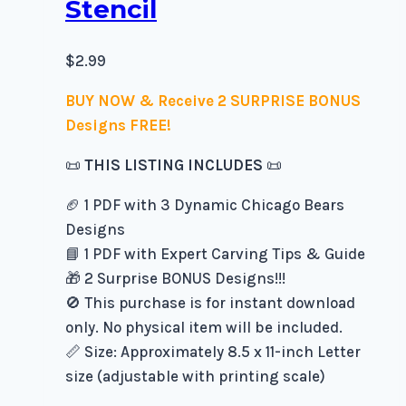
Stencil
$
2.99
BUY NOW & Receive 2 SURPRISE BONUS
Designs FREE!
📜
THIS LISTING INCLUDES
📜
🏈 1 PDF with 3 Dynamic Chicago Bears
Designs
📘 1 PDF with Expert Carving Tips & Guide
🎁 2 Surprise BONUS Designs!!!
🚫 This purchase is for instant download
only. No physical item will be included.
📏 Size: Approximately 8.5 x 11-inch Letter
size (adjustable with printing scale)