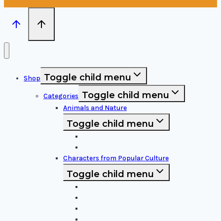
Toggle child menu
Shop
Toggle child menu
Categories
Animals and Nature
Toggle child menu
Animals & Birds
Nature Elements
Characters from Popular Culture
Toggle child menu
Cartoon Characters
Disney Characters
Video Game Icons
Superheroes