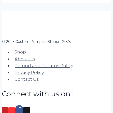
© 2025 Custom Pumpkin Stencils 2025
Shop
About Us
Refund and Returns Policy
Privacy Policy
Contact Us
Connect with us on :