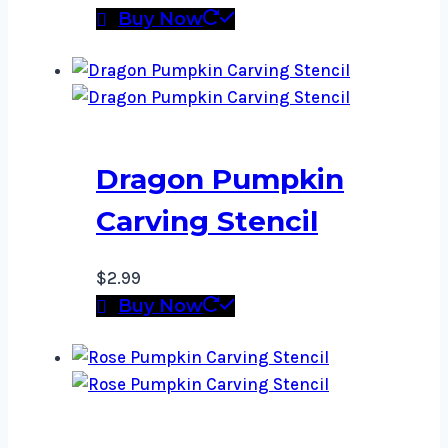
Buy Now
Dragon Pumpkin
Carving Stencil
$
2.99
Buy Now