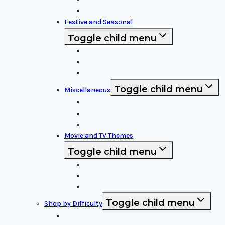
Superheroes
Festive and Seasonal
Toggle child menu
Halloween Specific
Other Festive Themes
Religious
Toggle child menu
Miscellaneous
Sports and Logos
Patterns and Symbols
Funny and Unique
Movie and TV Themes
Toggle child menu
Sci-Fi and Fantasy
Horror Films:
Animation and Family Movies
Toggle child menu
Shop by Difficulty
Easy Stencils