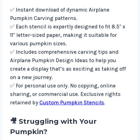
✅ Instant download of dynamic Airplane
Pumpkin Carving patterns.
✅ Each stencil is expertly designed to fit 8.5″ x
11″ letter-sized paper, making it suitable for
various pumpkin sizes.
✅ Includes comprehensive carving tips and
Airplane Pumpkin Design Ideas to help you
create a display that’s as exciting as taking off
on a new journey.
✅ For personal use only. No copying, online
sharing, or commercial use. Exclusive rights
retained by
Custom Pumpkin Stencils
.
🎥 Struggling with Your
Pumpkin?