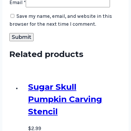
Email
*
Save my name, email, and website in this
browser for the next time I comment.
Related products
Sugar Skull
Pumpkin Carving
Stencil
$
2.99