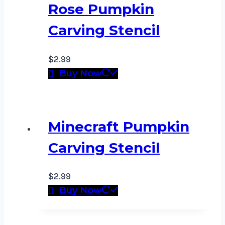
Rose Pumpkin
Carving Stencil
$
2.99
Buy Now
Minecraft Pumpkin
Carving Stencil
$
2.99
Buy Now