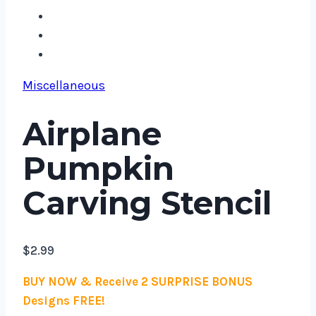
Miscellaneous
Airplane
Pumpkin
Carving Stencil
$
2.99
BUY NOW & Receive 2 SURPRISE BONUS
Designs FREE!