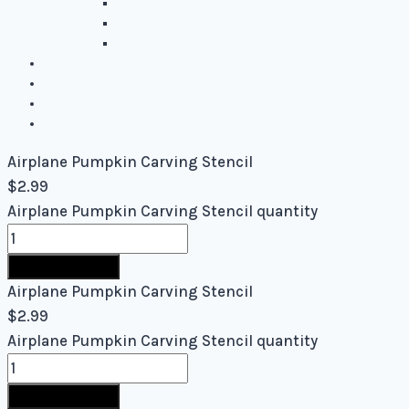
Intermediate Stencils
Difficult Stencils
Mixed Levels - Easy to Difficult
Blog
About Us
Contact Us
Cart
Airplane Pumpkin Carving Stencil
$
2.99
Airplane Pumpkin Carving Stencil quantity
Buy Now
Airplane Pumpkin Carving Stencil
$
2.99
Airplane Pumpkin Carving Stencil quantity
Buy Now