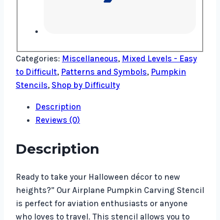
Categories:
Miscellaneous
,
Mixed Levels - Easy
to Difficult
,
Patterns and Symbols
,
Pumpkin
Stencils
,
Shop by Difficulty
Description
Reviews (0)
Description
Ready to take your Halloween décor to new
heights?” Our Airplane Pumpkin Carving Stencil
is perfect for aviation enthusiasts or anyone
who loves to travel. This stencil allows you to