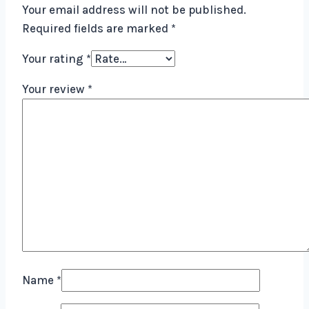
Your email address will not be published.
Required fields are marked
*
Your rating
*
Your review
*
Name
*