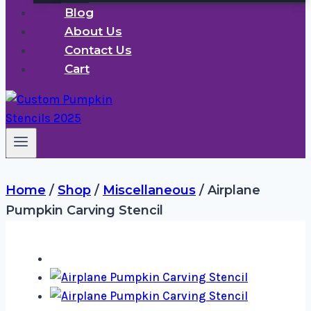
Blog
About Us
Contact Us
Cart
Home
/
Shop
/
Miscellaneous
/
Airplane
Pumpkin Carving Stencil