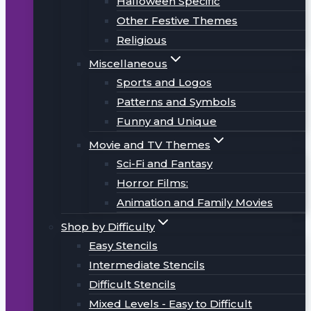
Halloween Specific
Other Festive Themes
Religious
Miscellaneous
Sports and Logos
Patterns and Symbols
Funny and Unique
Movie and TV Themes
Sci-Fi and Fantasy
Horror Films:
Animation and Family Movies
Shop by Difficulty
Easy Stencils
Intermediate Stencils
Difficult Stencils
Mixed Levels - Easy to Difficult