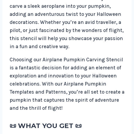
carve a sleek aeroplane into your pumpkin,
adding an adventurous twist to your Halloween
decorations. Whether you’re an avid traveller, a
pilot, or just fascinated by the wonders of flight,
this stencil will help you showcase your passion
in a fun and creative way.
Choosing our Airplane Pumpkin Carving Stencil
is a fantastic decision for adding an element of
exploration and innovation to your Halloween
celebrations. With our Airplane Pumpkin
Templates and Patterns, you’re all set to create a
pumpkin that captures the spirit of adventure
and the thrill of flight!
📜 WHAT YOU GET 📜