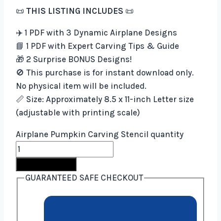
📜
THIS LISTING INCLUDES
📜
✈️ 1 PDF with 3 Dynamic Airplane Designs
📘 1 PDF with Expert Carving Tips & Guide
🎁 2 Surprise BONUS Designs!
🚫 This purchase is for instant download only.
No physical item will be included.
📏 Size: Approximately 8.5 x 11-inch Letter size
(adjustable with printing scale)
Airplane Pumpkin Carving Stencil quantity
Buy Now
GUARANTEED SAFE CHECKOUT