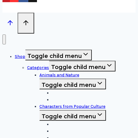
Toggle child menu
Shop
Toggle child menu
Categories
Animals and Nature
Toggle child menu
Animals & Birds
Nature Elements
Characters from Popular Culture
Toggle child menu
Cartoon Characters
Disney Characters
Video Game Icons