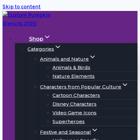
Skip to content
Shop
Categories
Animals and Nature
Animals & Birds
Nature Elements
Characters from Popular Culture
Cartoon Characters
Disney Characters
Video Game Icons
Superheroes
Festive and Seasonal