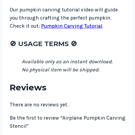
Our pumpkin carving tutorial video will guide
you through crafting the perfect pumpkin.
Check it out:
Pumpkin Carving Tutorial
.
🚫 USAGE TERMS 🚫
Available only as an instant download.
No physical item will be shipped.
Reviews
There are no reviews yet.
Be the first to review “Airplane Pumpkin Carving
Stencil”