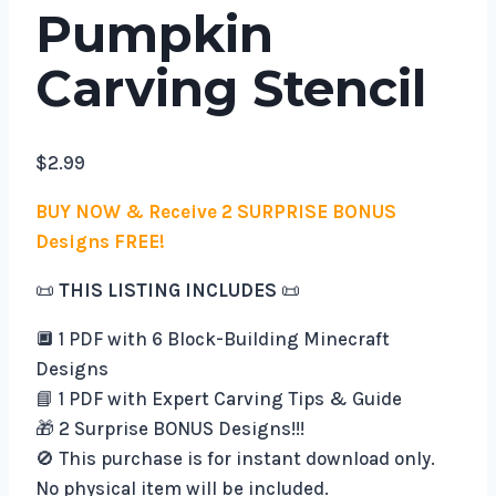
Pumpkin
Carving Stencil
$
2.99
BUY NOW & Receive 2 SURPRISE BONUS
Designs FREE!
📜
THIS LISTING INCLUDES
📜
🔲 1 PDF with 6 Block-Building Minecraft
Designs
📘 1 PDF with Expert Carving Tips & Guide
🎁 2 Surprise BONUS Designs!!!
🚫 This purchase is for instant download only.
No physical item will be included.