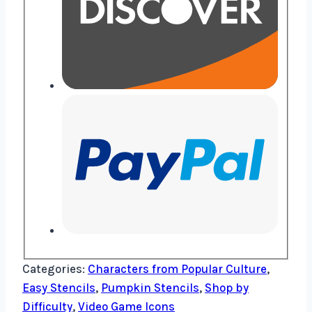
Categories:
Characters from Popular Culture
,
Easy Stencils
,
Pumpkin Stencils
,
Shop by
Difficulty
,
Video Game Icons