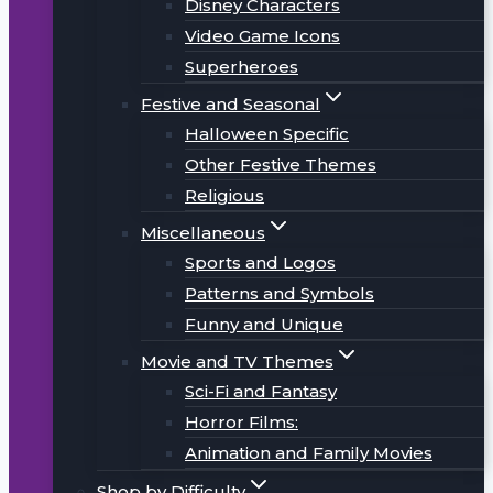
Disney Characters
Video Game Icons
Superheroes
Festive and Seasonal
Halloween Specific
Other Festive Themes
Religious
Miscellaneous
Sports and Logos
Patterns and Symbols
Funny and Unique
Movie and TV Themes
Sci-Fi and Fantasy
Horror Films:
Animation and Family Movies
Shop by Difficulty