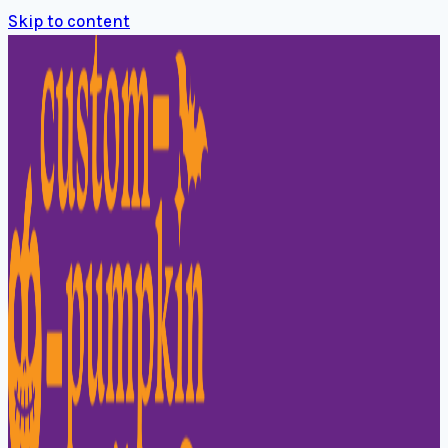
Skip to content