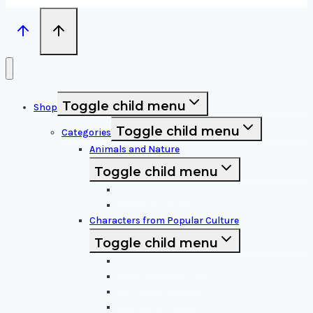
Toggle child menu
Shop
Toggle child menu
Categories
Animals and Nature
Toggle child menu
Animals & Birds
Nature Elements
Characters from Popular Culture
Toggle child menu
Cartoon Characters
Disney Characters
Video Game Icons
Superheroes