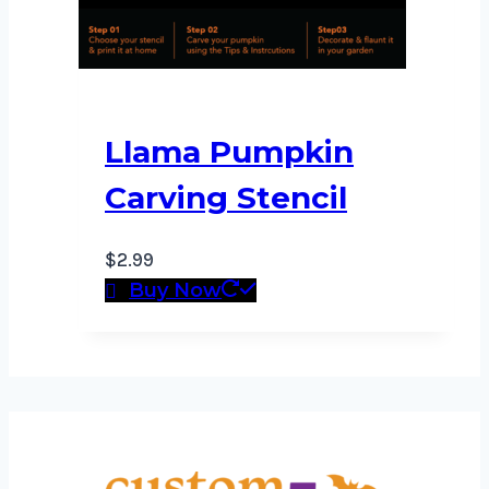
Llama Pumpkin
Carving Stencil
$
2.99
Buy Now