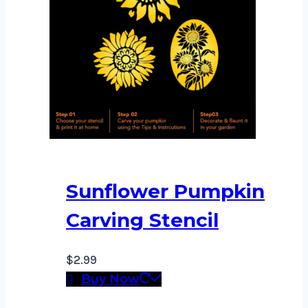
Sunflower Pumpkin
Carving Stencil
$
2.99
Buy Now