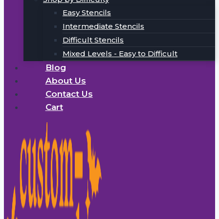
Easy Stencils
Intermediate Stencils
Difficult Stencils
Mixed Levels - Easy to Difficult
Blog
About Us
Contact Us
Cart