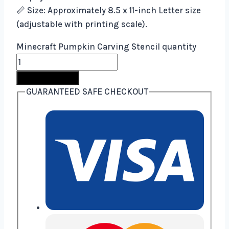
📏 Size: Approximately 8.5 x 11-inch Letter size
(adjustable with printing scale).
Minecraft Pumpkin Carving Stencil quantity
Buy Now
GUARANTEED SAFE CHECKOUT