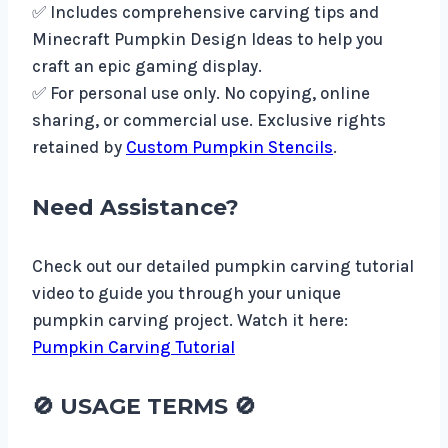
✅ Includes comprehensive carving tips and
Minecraft Pumpkin Design Ideas to help you
craft an epic gaming display.
✅ For personal use only. No copying, online
sharing, or commercial use. Exclusive rights
retained by
Custom Pumpkin Stencils
.
Need Assistance?
Check out our detailed pumpkin carving tutorial
video to guide you through your unique
pumpkin carving project. Watch it here:
Pumpkin Carving Tutorial
🚫
USAGE TERMS
🚫