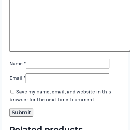
Name
*
Email
*
Save my name, email, and website in this
browser for the next time I comment.
Related products