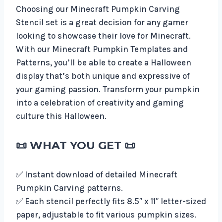
Choosing our Minecraft Pumpkin Carving
Stencil set is a great decision for any gamer
looking to showcase their love for Minecraft.
With our Minecraft Pumpkin Templates and
Patterns, you’ll be able to create a Halloween
display that’s both unique and expressive of
your gaming passion. Transform your pumpkin
into a celebration of creativity and gaming
culture this Halloween.
📜
WHAT YOU GET
📜
✅ Instant download of detailed Minecraft
Pumpkin Carving patterns.
✅ Each stencil perfectly fits 8.5″ x 11″ letter-sized
paper, adjustable to fit various pumpkin sizes.