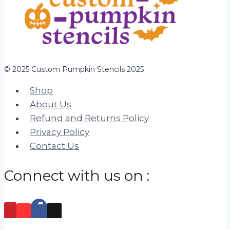
© 2025 Custom Pumpkin Stencils 2025
Shop
About Us
Refund and Returns Policy
Privacy Policy
Contact Us
Connect with us on :