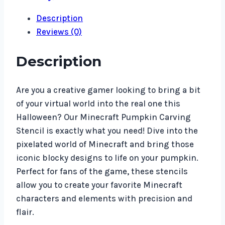
Description
Reviews (0)
Description
Are you a creative gamer looking to bring a bit
of your virtual world into the real one this
Halloween? Our Minecraft Pumpkin Carving
Stencil is exactly what you need! Dive into the
pixelated world of Minecraft and bring those
iconic blocky designs to life on your pumpkin.
Perfect for fans of the game, these stencils
allow you to create your favorite Minecraft
characters and elements with precision and
flair.