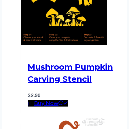
Mushroom Pumpkin
Carving Stencil
$
2.99
Buy Now