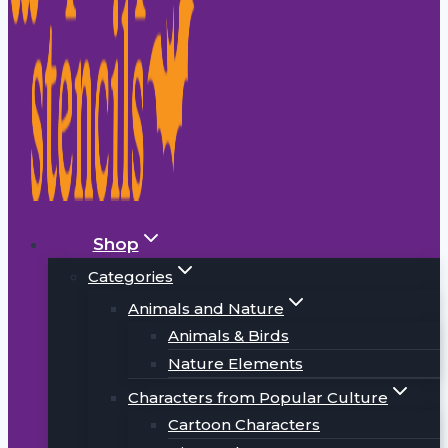
Shop
Categories
Animals and Nature
Animals & Birds
Nature Elements
Characters from Popular Culture
Cartoon Characters