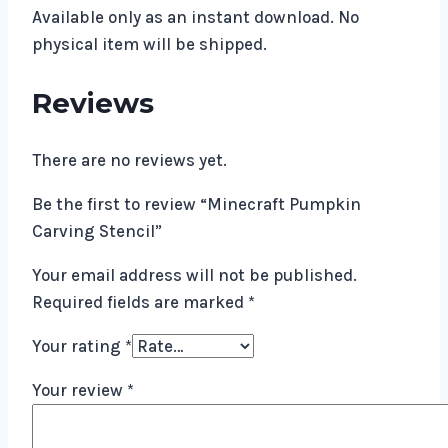
Available only as an instant download. No
physical item will be shipped.
Reviews
There are no reviews yet.
Be the first to review “Minecraft Pumpkin
Carving Stencil”
Your email address will not be published.
Required fields are marked
*
Your rating
*
Your review
*