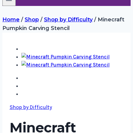
Home
/
Shop
/
Shop by Difficulty
/
Minecraft
Pumpkin Carving Stencil
Shop by Difficulty
Minecraft