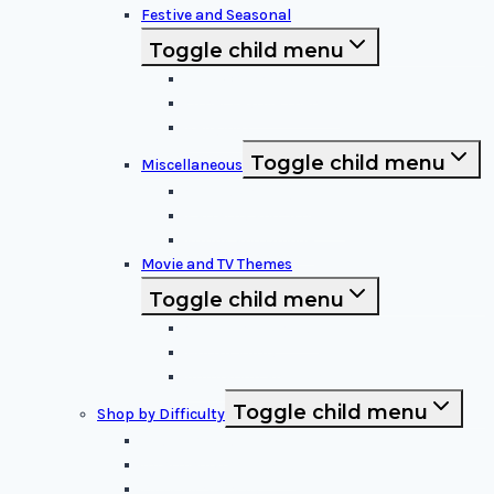
Festive and Seasonal
Toggle child menu
Halloween Specific
Other Festive Themes
Religious
Toggle child menu
Miscellaneous
Sports and Logos
Patterns and Symbols
Funny and Unique
Movie and TV Themes
Toggle child menu
Sci-Fi and Fantasy
Horror Films:
Animation and Family Movies
Toggle child menu
Shop by Difficulty
Easy Stencils
Intermediate Stencils
Difficult Stencils