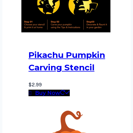
Pikachu Pumpkin
Carving Stencil
$
2.99
Buy Now