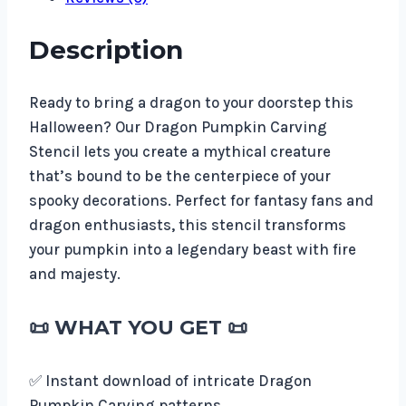
Description
Ready to bring a dragon to your doorstep this
Halloween? Our Dragon Pumpkin Carving
Stencil lets you create a mythical creature
that’s bound to be the centerpiece of your
spooky decorations. Perfect for fantasy fans and
dragon enthusiasts, this stencil transforms
your pumpkin into a legendary beast with fire
and majesty.
📜
WHAT YOU GET
📜
✅ Instant download of intricate Dragon
Pumpkin Carving patterns.