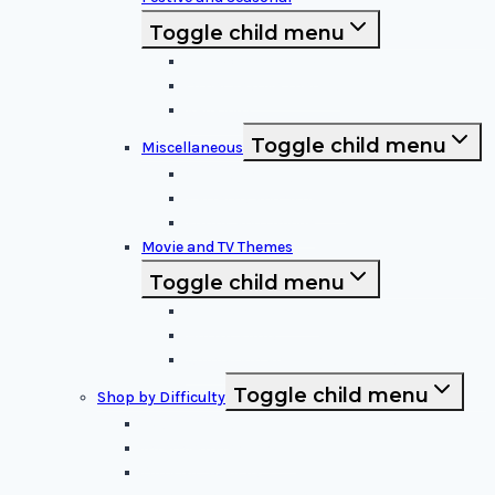
Toggle child menu
Halloween Specific
Other Festive Themes
Religious
Toggle child menu
Miscellaneous
Sports and Logos
Patterns and Symbols
Funny and Unique
Movie and TV Themes
Toggle child menu
Sci-Fi and Fantasy
Horror Films:
Animation and Family Movies
Toggle child menu
Shop by Difficulty
Easy Stencils
Intermediate Stencils
Difficult Stencils