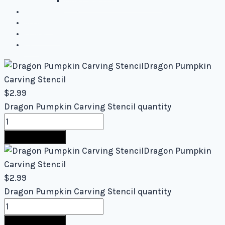
Mixed Levels - Easy to Difficult
Blog
About Us
Contact Us
Cart
Dragon Pumpkin
Carving Stencil
$
2.99
Dragon Pumpkin Carving Stencil quantity
Buy Now
Dragon Pumpkin
Carving Stencil
$
2.99
Dragon Pumpkin Carving Stencil quantity
Buy Now