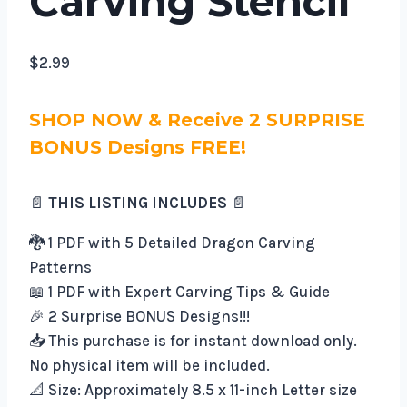
Carving Stencil
$
2.99
SHOP NOW & Receive 2 SURPRISE
BONUS Designs FREE!
📄
THIS LISTING INCLUDES
📄
🐉 1 PDF with 5 Detailed Dragon Carving
Patterns
📖 1 PDF with Expert Carving Tips & Guide
🎉 2 Surprise BONUS Designs!!!
📥 This purchase is for instant download only.
No physical item will be included.
📐 Size: Approximately 8.5 x 11-inch Letter size