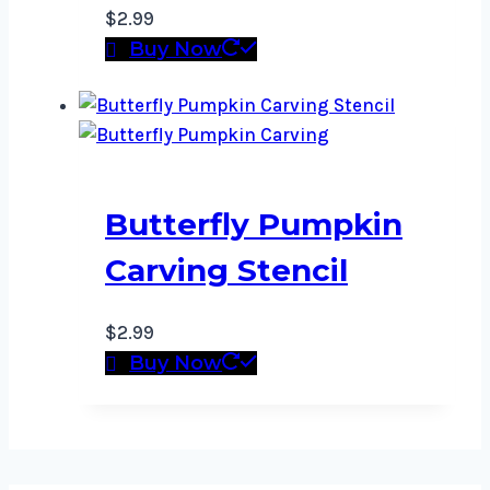
$
2.99
Buy Now
Butterfly Pumpkin
Carving Stencil
$
2.99
Buy Now