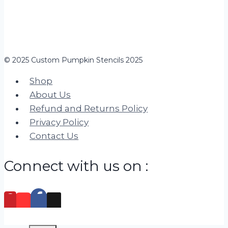
© 2025 Custom Pumpkin Stencils 2025
Shop
About Us
Refund and Returns Policy
Privacy Policy
Contact Us
Connect with us on :