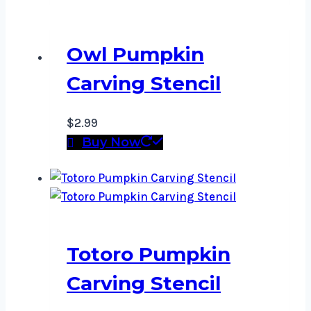
Owl Pumpkin
Carving Stencil
$
2.99
Buy Now
Totoro Pumpkin
Carving Stencil