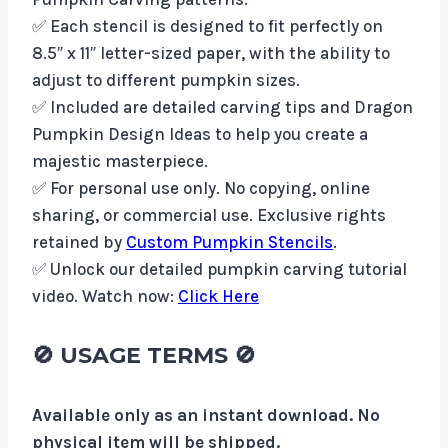
✅ Each stencil is designed to fit perfectly on
8.5″ x 11″ letter-sized paper, with the ability to
adjust to different pumpkin sizes.
✅ Included are detailed carving tips and Dragon
Pumpkin Design Ideas to help you create a
majestic masterpiece.
✅ For personal use only. No copying, online
sharing, or commercial use. Exclusive rights
retained by
Custom Pumpkin Stencils
.
✅ Unlock our detailed pumpkin carving tutorial
video. Watch now:
Click Here
🚫
USAGE TERMS
🚫
Available only as an instant download. No
physical item will be shipped.