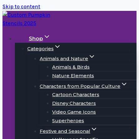
Skip to content
Shop
Categories
Animals and Nature
Animals & Birds
Nature Elements
Characters from Popular Culture
Cartoon Characters
Disney Characters
Video Game Icons
Superheroes
Festive and Seasonal