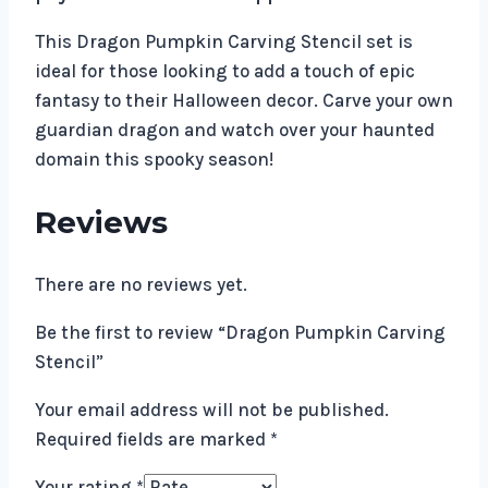
This Dragon Pumpkin Carving Stencil set is
ideal for those looking to add a touch of epic
fantasy to their Halloween decor. Carve your own
guardian dragon and watch over your haunted
domain this spooky season!
Reviews
There are no reviews yet.
Be the first to review “Dragon Pumpkin Carving
Stencil”
Your email address will not be published.
Required fields are marked
*
Your rating
*