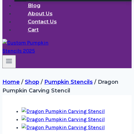
Blog
About Us
Contact Us
Cart
Home
/
Shop
/
Pumpkin Stencils
/
Dragon
Pumpkin Carving Stencil