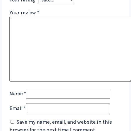
Your review
*
Name
*
Email
*
Save my name, email, and website in this
browser for the next time I comment.