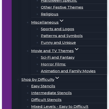
Halloween Specific
Other Festive Themes
Religious
Miscellaneous
Sports and Logos
Patterns and Symbols
Funny and Unique
Movie and TV Themes
Sci-Fi and Fantasy
Horror Films:
Animation and Family Movies
Shop by Difficulty
Easy Stencils
Intermediate Stencils
Difficult Stencils
Mixed Levels - Easy to Difficult