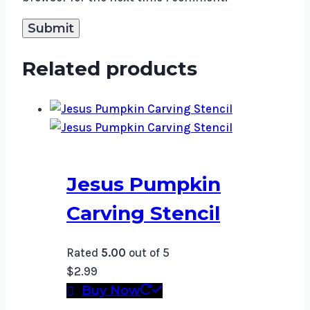
Related products
Jesus Pumpkin
Carving Stencil
Rated
5.00
out of 5
$
2.99
Buy Now