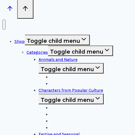
Toggle child menu
Shop
Toggle child menu
Categories
Animals and Nature
Toggle child menu
Animals & Birds
Nature Elements
Characters from Popular Culture
Toggle child menu
Cartoon Characters
Disney Characters
Video Game Icons
Superheroes
Festive and Seasonal