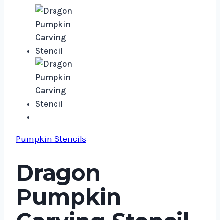
Pumpkin Stencils
Dragon
Pumpkin