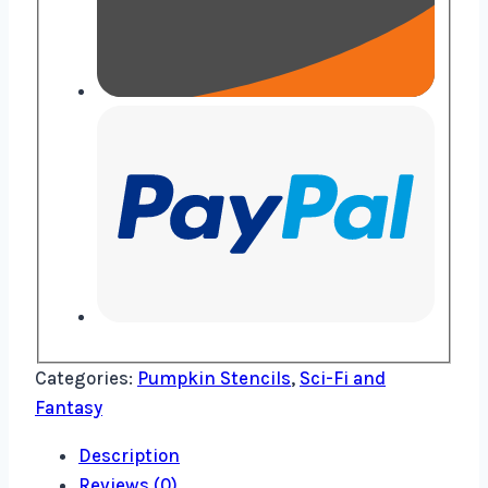
Categories:
Pumpkin Stencils
,
Sci-Fi and
Fantasy
Description
Reviews (0)