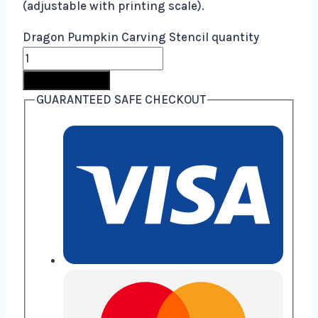
(adjustable with printing scale).
Dragon Pumpkin Carving Stencil quantity
Buy Now
GUARANTEED SAFE CHECKOUT