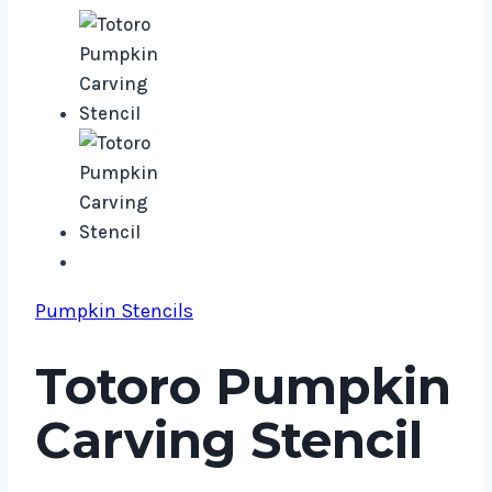
Pumpkin Stencils
Totoro Pumpkin
Carving Stencil