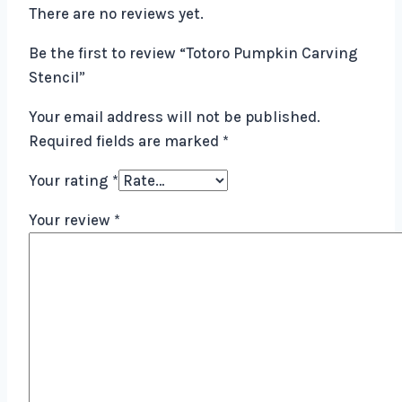
There are no reviews yet.
Be the first to review “Totoro Pumpkin Carving
Stencil”
Your email address will not be published.
Required fields are marked
*
Your rating
*
Your review
*