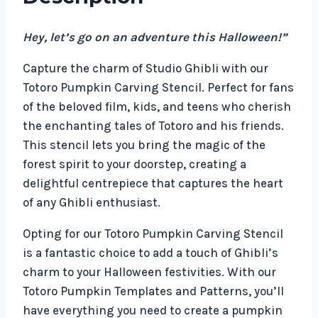
Hey, let’s go on an adventure this Halloween!”
Capture the charm of Studio Ghibli with our
Totoro Pumpkin Carving Stencil. Perfect for fans
of the beloved film, kids, and teens who cherish
the enchanting tales of Totoro and his friends.
This stencil lets you bring the magic of the
forest spirit to your doorstep, creating a
delightful centrepiece that captures the heart
of any Ghibli enthusiast.
Opting for our Totoro Pumpkin Carving Stencil
is a fantastic choice to add a touch of Ghibli’s
charm to your Halloween festivities. With our
Totoro Pumpkin Templates and Patterns, you’ll
have everything you need to create a pumpkin