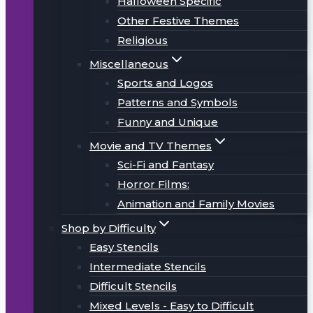
Halloween Specific
Other Festive Themes
Religious
Miscellaneous
Sports and Logos
Patterns and Symbols
Funny and Unique
Movie and TV Themes
Sci-Fi and Fantasy
Horror Films:
Animation and Family Movies
Shop by Difficulty
Easy Stencils
Intermediate Stencils
Difficult Stencils
Mixed Levels - Easy to Difficult