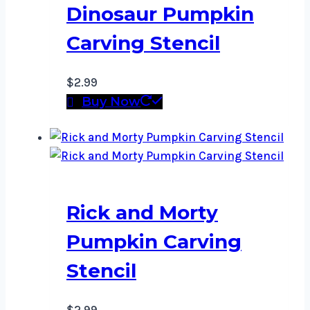
Dinosaur Pumpkin
Carving Stencil
$
2.99
Buy Now
Rick and Morty
Pumpkin Carving
Stencil