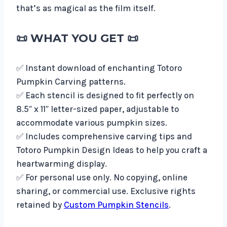
that’s as magical as the film itself.
📜
WHAT YOU GET
📜
✅ Instant download of enchanting Totoro
Pumpkin Carving patterns.
✅ Each stencil is designed to fit perfectly on
8.5″ x 11″ letter-sized paper, adjustable to
accommodate various pumpkin sizes.
✅ Includes comprehensive carving tips and
Totoro Pumpkin Design Ideas to help you craft a
heartwarming display.
✅ For personal use only. No copying, online
sharing, or commercial use. Exclusive rights
retained by
Custom Pumpkin Stencils
.