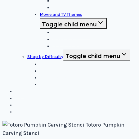
Patterns and Symbols
Funny and Unique
Movie and TV Themes
Toggle child menu
Sci-Fi and Fantasy
Horror Films:
Animation and Family Movies
Toggle child menu
Shop by Difficulty
Easy Stencils
Intermediate Stencils
Difficult Stencils
Mixed Levels - Easy to Difficult
Blog
About Us
Contact Us
Cart
Totoro Pumpkin
Carving Stencil