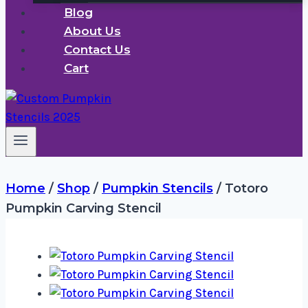
Blog
About Us
Contact Us
Cart
Home
/
Shop
/
Pumpkin Stencils
/
Totoro
Pumpkin Carving Stencil