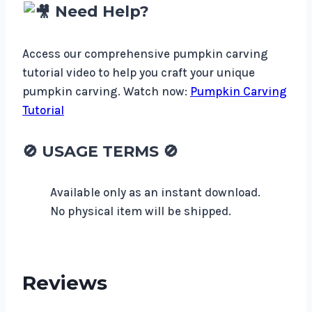
Need Help?
Access our comprehensive pumpkin carving
tutorial video to help you craft your unique
pumpkin carving. Watch now:
Pumpkin Carving
Tutorial
🚫
USAGE TERMS
🚫
Available only as an instant download.
No physical item will be shipped.
Reviews