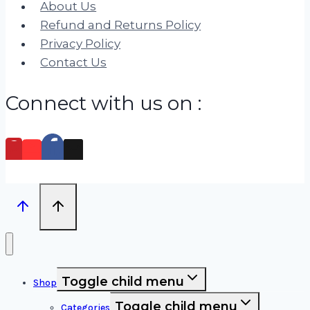
About Us
Refund and Returns Policy
Privacy Policy
Contact Us
Connect with us on :
Toggle child menu
Shop
Toggle child menu
Categories