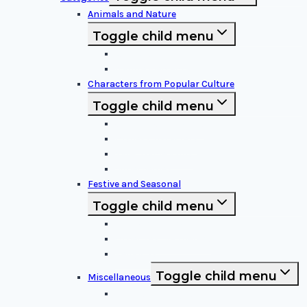
Animals and Nature
Toggle child menu
Animals & Birds
Nature Elements
Characters from Popular Culture
Toggle child menu
Cartoon Characters
Disney Characters
Video Game Icons
Superheroes
Festive and Seasonal
Toggle child menu
Halloween Specific
Other Festive Themes
Religious
Toggle child menu
Miscellaneous
Sports and Logos