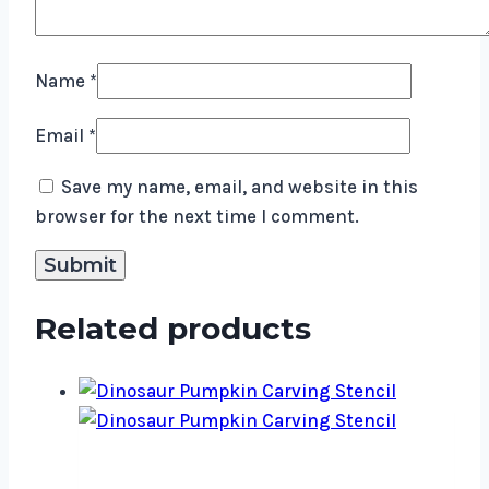
Name
*
Email
*
Save my name, email, and website in this
browser for the next time I comment.
Related products