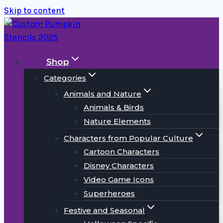
Skip to content
Shop
Categories
Animals and Nature
Animals & Birds
Nature Elements
Characters from Popular Culture
Cartoon Characters
Disney Characters
Video Game Icons
Superheroes
Festive and Seasonal