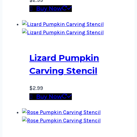
$
2.99
Buy Now
Lizard Pumpkin
Carving Stencil
$
2.99
Buy Now