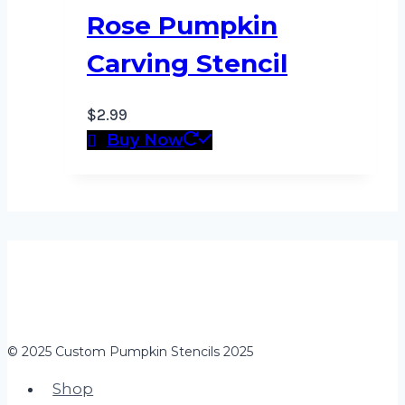
Rose Pumpkin
Carving Stencil
$
2.99
Buy Now
© 2025 Custom Pumpkin Stencils 2025
Shop