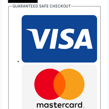
GUARANTEED SAFE CHECKOUT