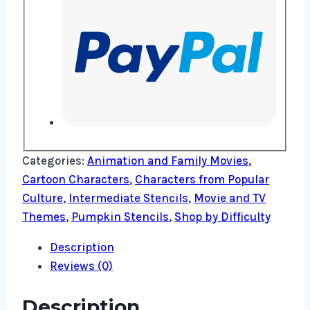
Categories:
Animation and Family Movies
,
Cartoon Characters
,
Characters from Popular
Culture
,
Intermediate Stencils
,
Movie and TV
Themes
,
Pumpkin Stencils
,
Shop by Difficulty
Description
Reviews (0)
Description