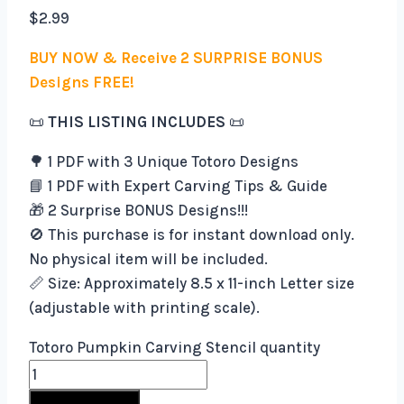
$
2.99
BUY NOW & Receive 2 SURPRISE BONUS
Designs FREE!
📜
THIS LISTING INCLUDES
📜
🌳 1 PDF with 3 Unique Totoro Designs
📘 1 PDF with Expert Carving Tips & Guide
🎁 2 Surprise BONUS Designs!!!
🚫 This purchase is for instant download only.
No physical item will be included.
📏 Size: Approximately 8.5 x 11-inch Letter size
(adjustable with printing scale).
Totoro Pumpkin Carving Stencil quantity
Buy Now