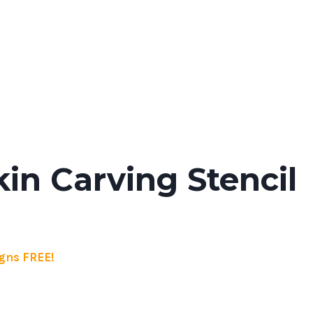
n Carving Stencil
gns FREE!