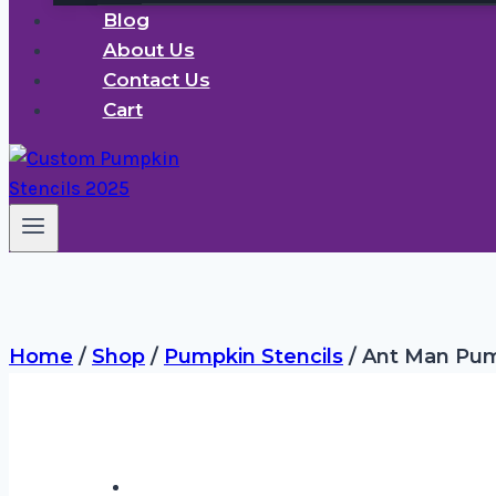
Blog
About Us
Contact Us
Cart
Home
/
Shop
/
Pumpkin Stencils
/
Ant Man Pump