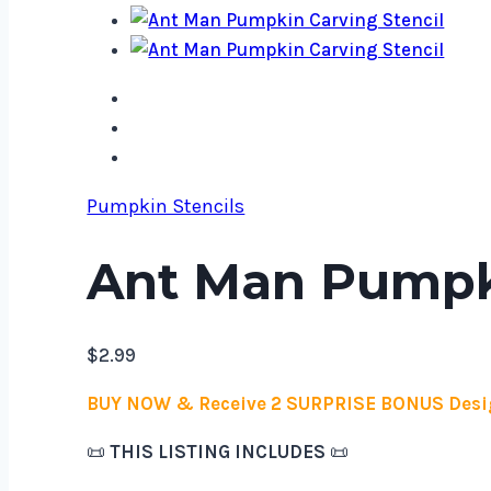
Pumpkin Stencils
Ant Man Pumpki
$
2.99
BUY NOW & Receive 2 SURPRISE BONUS Desi
📜
THIS LISTING INCLUDES
📜