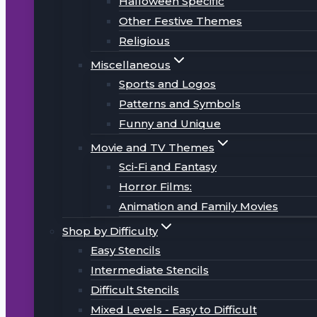
Halloween Specific
Other Festive Themes
Religious
Miscellaneous
Sports and Logos
Patterns and Symbols
Funny and Unique
Movie and TV Themes
Sci-Fi and Fantasy
Horror Films:
Animation and Family Movies
Shop by Difficulty
Easy Stencils
Intermediate Stencils
Difficult Stencils
Mixed Levels - Easy to Difficult