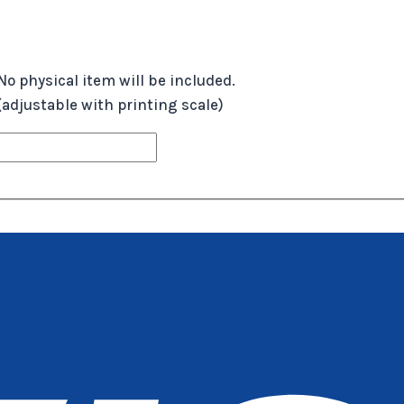
No physical item will be included.
 (adjustable with printing scale)