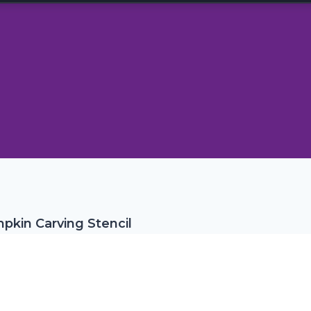
kin Carving Stencil