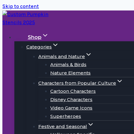
Skip to content
Shop
Categories
Animals and Nature
Animals & Birds
Nature Elements
Characters from Popular Culture
Cartoon Characters
Disney Characters
Video Game Icons
Superheroes
Festive and Seasonal