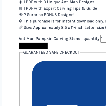
🐜 1 PDF with 3 Unique Ant-Man Designs
📘 1 PDF with Expert Carving Tips & Guide
🎁 2 Surprise BONUS Designs!
🚫 This purchase is for instant download only. 
📏 Size: Approximately 8.5 x 11-inch Letter size
Ant Man Pumpkin Carving Stencil quantity
Buy Now
GUARANTEED SAFE CHECKOUT