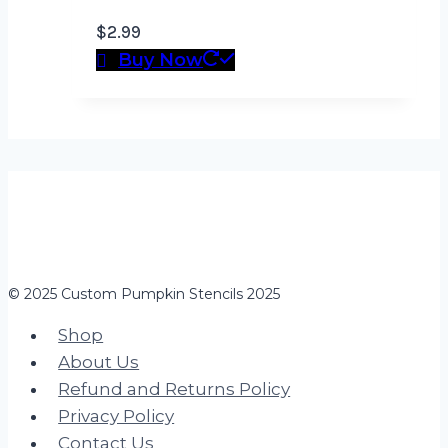
$
2.99
Buy Now
© 2025 Custom Pumpkin Stencils 2025
Shop
About Us
Refund and Returns Policy
Privacy Policy
Contact Us