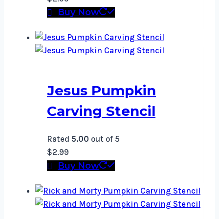
Buy Now
Jesus Pumpkin
Carving Stencil
Rated
5.00
out of 5
$
2.99
Buy Now