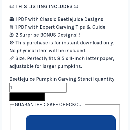
📜
THIS LISTING INCLUDES
📜
👻 1 PDF with Classic Beetlejuice Designs
📘 1 PDF with Expert Carving Tips & Guide
🎁 2 Surprise BONUS Designs!!!
🚫 This purchase is for instant download only.
No physical item will be included.
📏 Size: Perfectly fits 8.5 x 11-inch letter paper,
adjustable for larger pumpkins.
Beetlejuice Pumpkin Carving Stencil quantity
Buy Now
GUARANTEED SAFE CHECKOUT