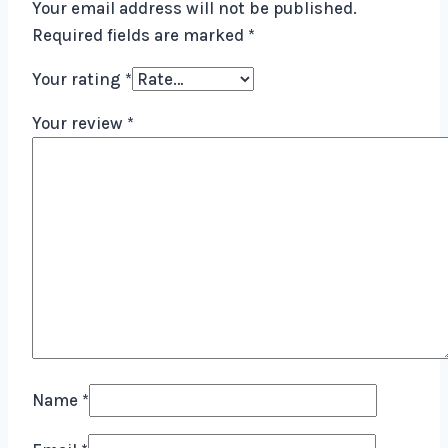
Your email address will not be published.
Required fields are marked
*
Your rating
*
Your review
*
Name
*