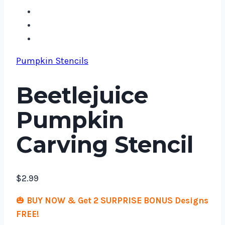
Pumpkin Stencils
Beetlejuice
Pumpkin
Carving Stencil
$
2.99
🎃
BUY NOW & Get 2 SURPRISE BONUS Designs
FREE!