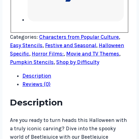
Categories:
Characters from Popular Culture
,
Easy Stencils
,
Festive and Seasonal
,
Halloween
Specific
,
Horror Films:
,
Movie and TV Themes
,
Pumpkin Stencils
,
Shop by Difficulty
Description
Reviews (0)
Description
Are you ready to turn heads this Halloween with
a truly iconic carving? Dive into the spooky
world of Beetlejuice with our Beetlejuice