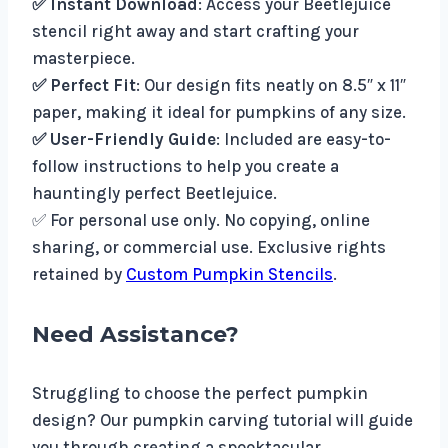
✅ Instant Download
: Access your Beetlejuice
stencil right away and start crafting your
masterpiece.
✅ Perfect Fit
: Our design fits neatly on 8.5″ x 11″
paper, making it ideal for pumpkins of any size.
✅ User-Friendly Guide
: Included are easy-to-
follow instructions to help you create a
hauntingly perfect Beetlejuice.
✅ For personal use only. No copying, online
sharing, or commercial use. Exclusive rights
retained by
Custom Pumpkin Stencils
.
Need Assistance?
Struggling to choose the perfect pumpkin
design? Our pumpkin carving tutorial will guide
you through creating a spooktacular