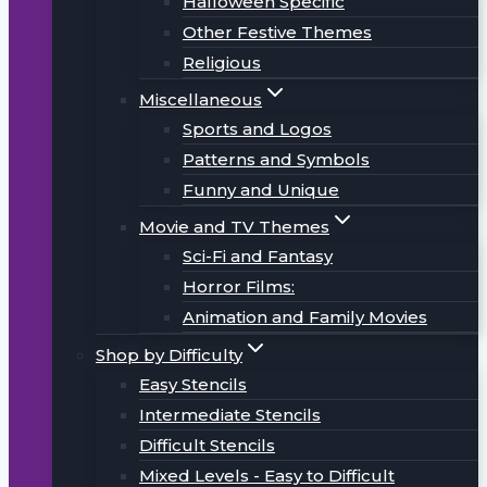
Halloween Specific
Other Festive Themes
Religious
Miscellaneous
Sports and Logos
Patterns and Symbols
Funny and Unique
Movie and TV Themes
Sci-Fi and Fantasy
Horror Films:
Animation and Family Movies
Shop by Difficulty
Easy Stencils
Intermediate Stencils
Difficult Stencils
Mixed Levels - Easy to Difficult