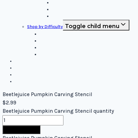
Sci-Fi and Fantasy
Horror Films:
Animation and Family Movies
Toggle child menu
Shop by Difficulty
Easy Stencils
Intermediate Stencils
Difficult Stencils
Mixed Levels - Easy to Difficult
Blog
About Us
Contact Us
Cart
Beetlejuice Pumpkin Carving Stencil
$
2.99
Beetlejuice Pumpkin Carving Stencil quantity
Buy Now