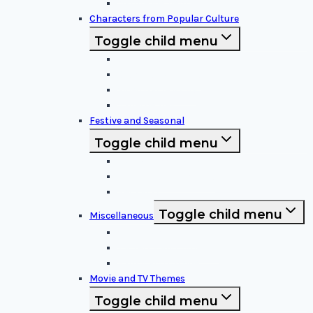
Nature Elements
Characters from Popular Culture
Toggle child menu
Cartoon Characters
Disney Characters
Video Game Icons
Superheroes
Festive and Seasonal
Toggle child menu
Halloween Specific
Other Festive Themes
Religious
Toggle child menu
Miscellaneous
Sports and Logos
Patterns and Symbols
Funny and Unique
Movie and TV Themes
Toggle child menu