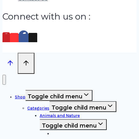
Connect with us on :
Toggle child menu
Shop
Toggle child menu
Categories
Animals and Nature
Toggle child menu
Animals & Birds