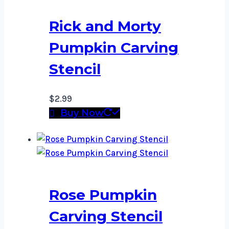
Rick and Morty
Pumpkin Carving
Stencil
$
2.99
Buy Now
Rose Pumpkin
Carving Stencil