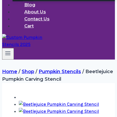
Blog
About Us
Contact Us
Cart
Home
/
Shop
/
Pumpkin Stencils
/
Beetlejuice
Pumpkin Carving Stencil