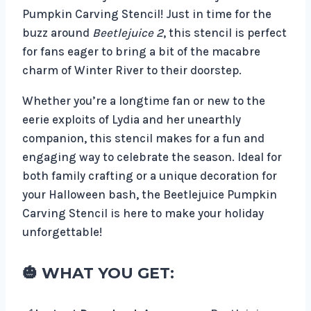
Pumpkin Carving Stencil! Just in time for the
buzz around
Beetlejuice 2
, this stencil is perfect
for fans eager to bring a bit of the macabre
charm of Winter River to their doorstep.
Whether you’re a longtime fan or new to the
eerie exploits of Lydia and her unearthly
companion, this stencil makes for a fun and
engaging way to celebrate the season. Ideal for
both family crafting or a unique decoration for
your Halloween bash, the Beetlejuice Pumpkin
Carving Stencil is here to make your holiday
unforgettable!
🎃 WHAT YOU GET: