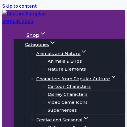
Skip to content
Shop
Categories
Animals and Nature
Animals & Birds
Nature Elements
Characters from Popular Culture
Cartoon Characters
Disney Characters
Video Game Icons
Superheroes
Festive and Seasonal