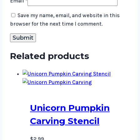
Email
*
Save my name, email, and website in this
browser for the next time I comment.
Related products
Unicorn Pumpkin
Carving Stencil
$
2.99