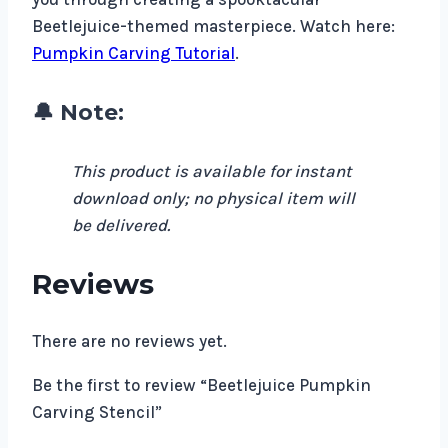
Beetlejuice-themed masterpiece. Watch here:
Pumpkin Carving Tutorial
.
🔔 Note:
This product is available for instant
download only; no physical item will
be delivered.
Reviews
There are no reviews yet.
Be the first to review “Beetlejuice Pumpkin
Carving Stencil”