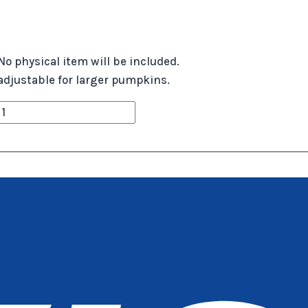
No physical item will be included.
r, adjustable for larger pumpkins.