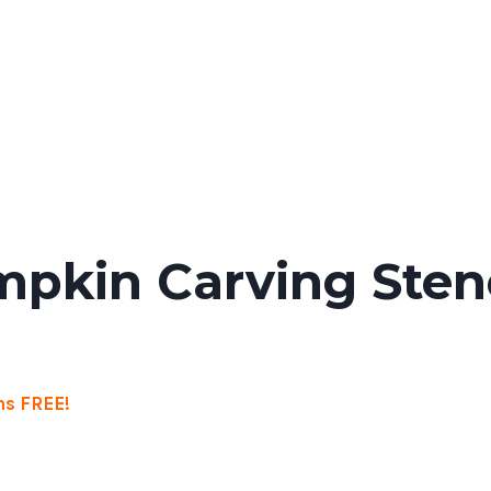
pkin Carving Stenc
s FREE!