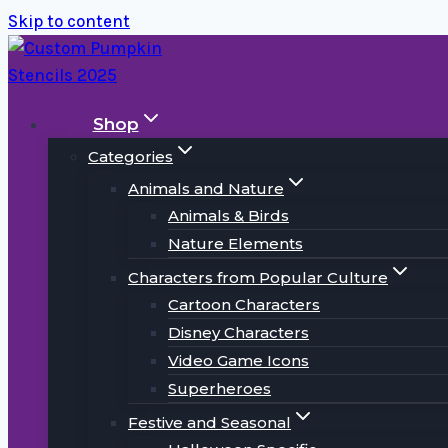
Skip to content
Shop
Categories
Animals and Nature
Animals & Birds
Nature Elements
Characters from Popular Culture
Cartoon Characters
Disney Characters
Video Game Icons
Superheroes
Festive and Seasonal