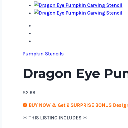
Pumpkin Stencils
Dragon Eye Pum
$
2.99
🎃 BUY NOW & Get 2 SURPRISE BONUS Design
📜 THIS LISTING INCLUDES 📜