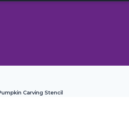
umpkin Carving Stencil