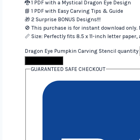
🐉 1 PDF with a Mystical Dragon Eye Design
📘 1 PDF with Easy Carving Tips & Guide
🎁 2 Surprise BONUS Designs!!!
🚫 This purchase is for instant download only. 
📏 Size: Perfectly fits 8.5 x 11-inch letter pape
Dragon Eye Pumpkin Carving Stencil quantity
Buy Now
GUARANTEED SAFE CHECKOUT