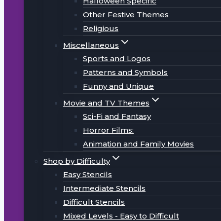
Halloween Specific
Other Festive Themes
Religious
Miscellaneous
Sports and Logos
Patterns and Symbols
Funny and Unique
Movie and TV Themes
Sci-Fi and Fantasy
Horror Films:
Animation and Family Movies
Shop by Difficulty
Easy Stencils
Intermediate Stencils
Difficult Stencils
Mixed Levels - Easy to Difficult