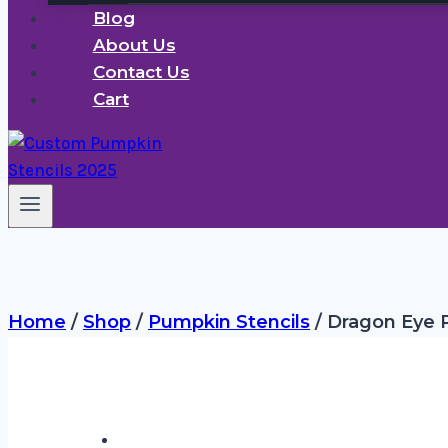
Blog
About Us
Contact Us
Cart
Home
/
Shop
/
Pumpkin Stencils
/
Dragon Eye P