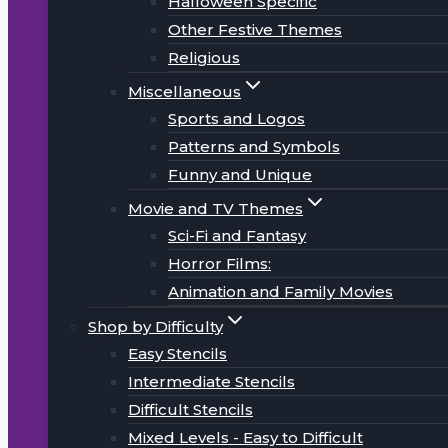
Halloween Specific
Other Festive Themes
Religious
Miscellaneous
Sports and Logos
Patterns and Symbols
Funny and Unique
Movie and TV Themes
Sci-Fi and Fantasy
Horror Films:
Animation and Family Movies
Shop by Difficulty
Easy Stencils
Intermediate Stencils
Difficult Stencils
Mixed Levels - Easy to Difficult