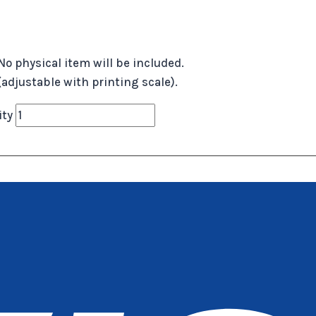
No physical item will be included.
 (adjustable with printing scale).
ity