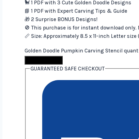
🐩 1 PDF with 3 Cute Golden Doodle Designs
📘 1 PDF with Expert Carving Tips & Guide
🎁 2 Surprise BONUS Designs!
🚫 This purchase is for instant download only. 
📏 Size: Approximately 8.5 x 11-inch Letter size
Golden Doodle Pumpkin Carving Stencil quant
Buy Now
GUARANTEED SAFE CHECKOUT