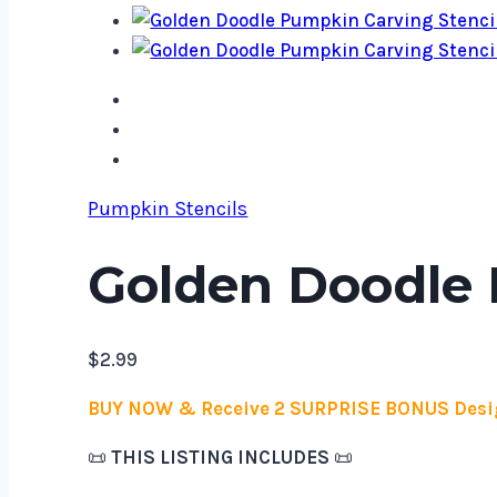
Pumpkin Stencils
Golden Doodle 
$
2.99
BUY NOW & Receive 2 SURPRISE BONUS Desi
📜
THIS LISTING INCLUDES
📜