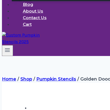
Blog
About Us
Contact Us
Cart
Home
/
Shop
/
Pumpkin Stencils
/
Golden Dood