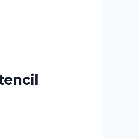
encil