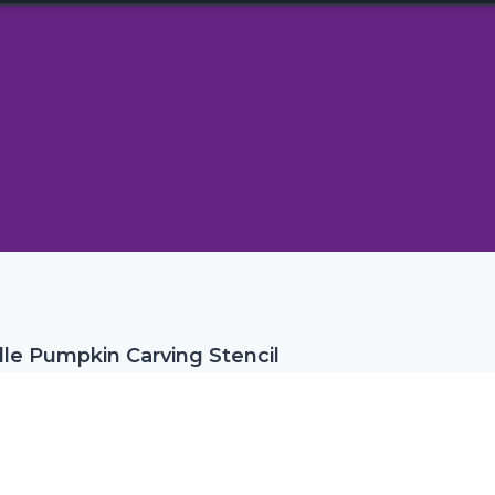
le Pumpkin Carving Stencil