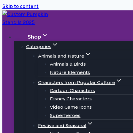
Skip to content
Shop
Categories
Animals and Nature
Animals & Birds
Nature Elements
Characters from Popular Culture
Cartoon Characters
Disney Characters
Video Game Icons
Superheroes
Festive and Seasonal