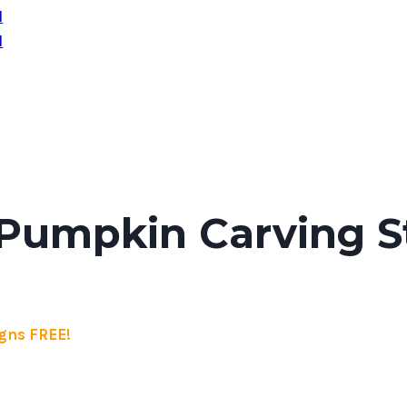
Pumpkin Carving St
gns FREE!