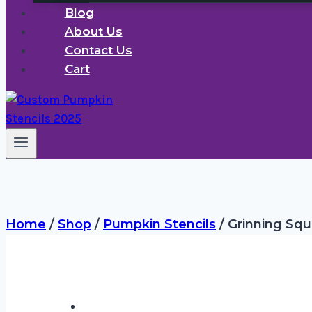
Blog
About Us
Contact Us
Cart
Home
/
Shop
/
Pumpkin Stencils
/
Grinning Squ