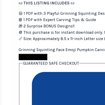
📜
THIS LISTING INCLUDES
📜
😆 1 PDF with 3 Playful Grinning Squinting De
📘 1 PDF with Expert Carving Tips & Guide
🎁 2 Surprise BONUS Designs!!
🚫 This purchase is for instant download only. 
📏 Size: Approximately 8.5 x 11-inch Letter size
Grinning Squinting Face Emoji Pumpkin Carvin
Buy Now
GUARANTEED SAFE CHECKOUT