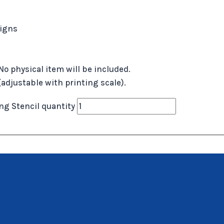
signs
No physical item will be included.
 (adjustable with printing scale).
g Stencil quantity