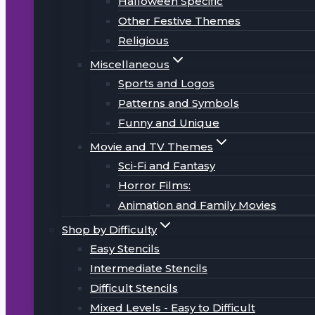
Halloween Specific
Other Festive Themes
Religious
Miscellaneous
Sports and Logos
Patterns and Symbols
Funny and Unique
Movie and TV Themes
Sci-Fi and Fantasy
Horror Films:
Animation and Family Movies
Shop by Difficulty
Easy Stencils
Intermediate Stencils
Difficult Stencils
Mixed Levels - Easy to Difficult