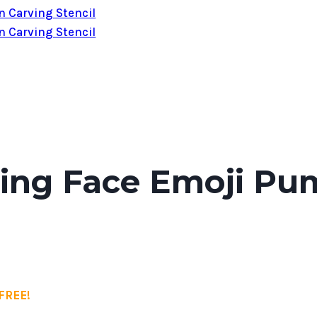
ting Face Emoji Pu
FREE!