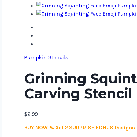
Pumpkin Stencils
Grinning Squin
Carving Stencil
$
2.99
BUY NOW & Get 2 SURPRISE BONUS Designs 