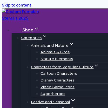
Skip to content
Shop
Categories
Animals and Nature
Animals & Birds
Nature Elements
Characters from Popular Culture
Cartoon Characters
Disney Characters
Video Game Icons
Superheroes
Festive and Seasonal