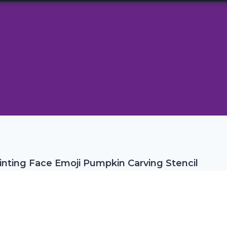
inting Face Emoji Pumpkin Carving Stencil