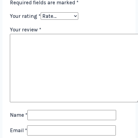
Required fields are marked
*
Your rating
*
Your review
*
Name
*
Email
*