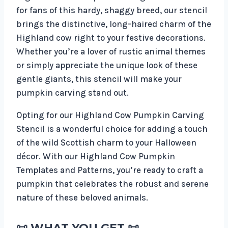
for fans of this hardy, shaggy breed, our stencil
brings the distinctive, long-haired charm of the
Highland cow right to your festive decorations.
Whether you’re a lover of rustic animal themes
or simply appreciate the unique look of these
gentle giants, this stencil will make your
pumpkin carving stand out.
Opting for our Highland Cow Pumpkin Carving
Stencil is a wonderful choice for adding a touch
of the wild Scottish charm to your Halloween
décor. With our Highland Cow Pumpkin
Templates and Patterns, you’re ready to craft a
pumpkin that celebrates the robust and serene
nature of these beloved animals.
📜
WHAT YOU GET
📜