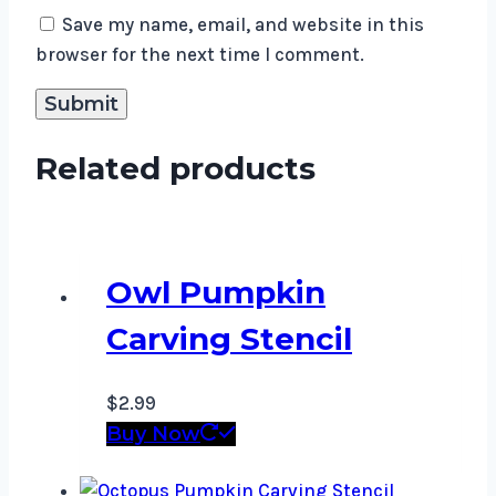
Save my name, email, and website in this
browser for the next time I comment.
Related products
Owl Pumpkin
Carving Stencil
$
2.99
Buy Now