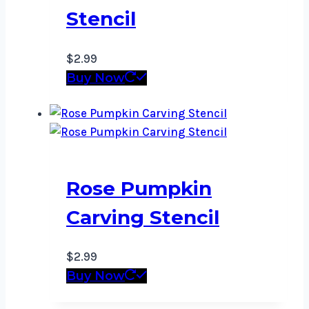
Stencil
$
2.99
Buy Now
Rose Pumpkin
Carving Stencil
$
2.99
Buy Now