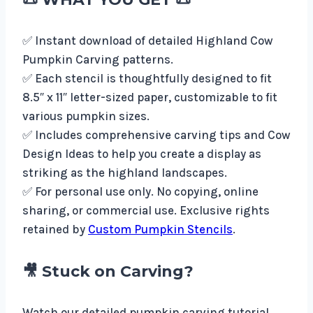
✅ Instant download of detailed Highland Cow
Pumpkin Carving patterns.
✅ Each stencil is thoughtfully designed to fit
8.5″ x 11″ letter-sized paper, customizable to fit
various pumpkin sizes.
✅ Includes comprehensive carving tips and Cow
Design Ideas to help you create a display as
striking as the highland landscapes.
✅ For personal use only. No copying, online
sharing, or commercial use. Exclusive rights
retained by
Custom Pumpkin Stencils
.
🎥 Stuck on Carving?
Watch our detailed pumpkin carving tutorial