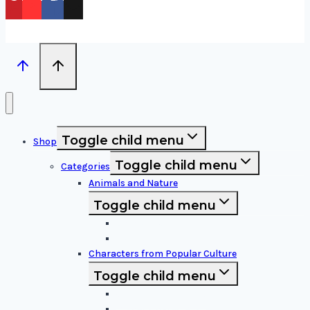
Toggle child menu
Shop
Toggle child menu
Categories
Animals and Nature
Toggle child menu
Animals & Birds
Nature Elements
Characters from Popular Culture
Toggle child menu
Cartoon Characters
Disney Characters