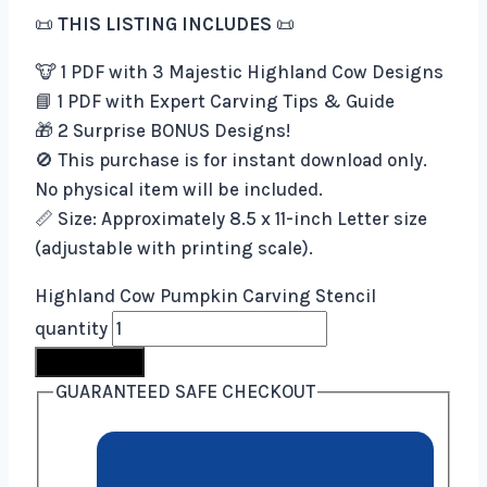
📜
THIS LISTING INCLUDES
📜
🐮 1 PDF with 3 Majestic Highland Cow Designs
📘 1 PDF with Expert Carving Tips & Guide
🎁 2 Surprise BONUS Designs!
🚫 This purchase is for instant download only.
No physical item will be included.
📏 Size: Approximately 8.5 x 11-inch Letter size
(adjustable with printing scale).
Highland Cow Pumpkin Carving Stencil
quantity
Buy Now
GUARANTEED SAFE CHECKOUT