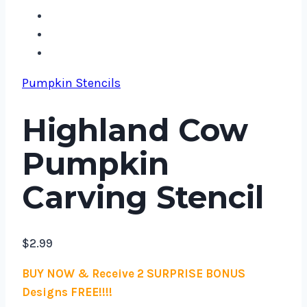
Pumpkin Stencils
Highland Cow
Pumpkin
Carving Stencil
$
2.99
BUY NOW & Receive 2 SURPRISE BONUS
Designs FREE!!!!