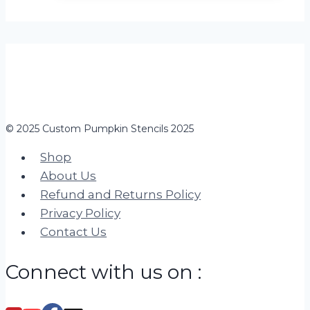
© 2025 Custom Pumpkin Stencils 2025
Shop
About Us
Refund and Returns Policy
Privacy Policy
Contact Us
Connect with us on :