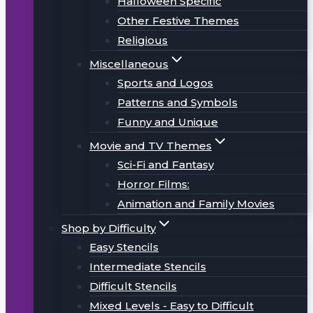
Halloween Specific
Other Festive Themes
Religious
Miscellaneous
Sports and Logos
Patterns and Symbols
Funny and Unique
Movie and TV Themes
Sci-Fi and Fantasy
Horror Films:
Animation and Family Movies
Shop by Difficulty
Easy Stencils
Intermediate Stencils
Difficult Stencils
Mixed Levels - Easy to Difficult