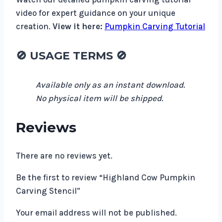
video for expert guidance on your unique
creation.
View it here:
Pumpkin Carving Tutorial
🚫
USAGE TERMS
🚫
Available only as an instant download.
No physical item will be shipped.
Reviews
There are no reviews yet.
Be the first to review “Highland Cow Pumpkin
Carving Stencil”
Your email address will not be published.