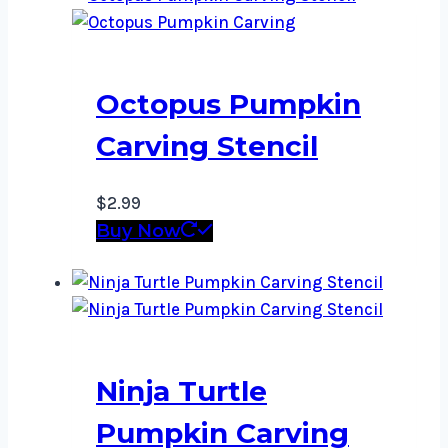
Octopus Pumpkin
Carving Stencil
$
2.99
Buy Now
Ninja Turtle
Pumpkin Carving