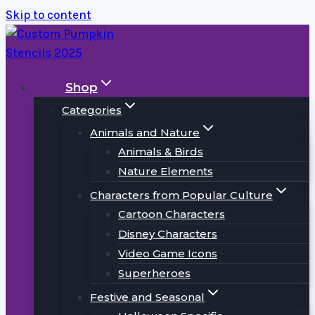
Skip to content
Shop
Categories
Animals and Nature
Animals & Birds
Nature Elements
Characters from Popular Culture
Cartoon Characters
Disney Characters
Video Game Icons
Superheroes
Festive and Seasonal