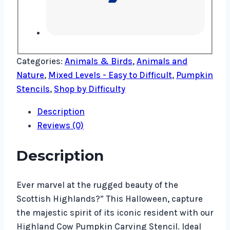
Categories:
Animals & Birds
,
Animals and
Nature
,
Mixed Levels - Easy to Difficult
,
Pumpkin
Stencils
,
Shop by Difficulty
Description
Reviews (0)
Description
Ever marvel at the rugged beauty of the
Scottish Highlands?” This Halloween, capture
the majestic spirit of its iconic resident with our
Highland Cow Pumpkin Carving Stencil. Ideal