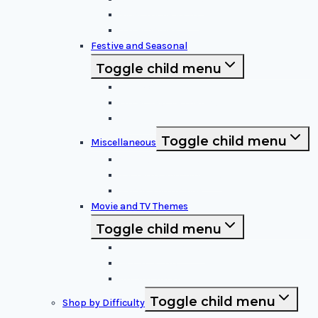
Video Game Icons
Superheroes
Festive and Seasonal
Toggle child menu
Halloween Specific
Other Festive Themes
Religious
Toggle child menu
Miscellaneous
Sports and Logos
Patterns and Symbols
Funny and Unique
Movie and TV Themes
Toggle child menu
Sci-Fi and Fantasy
Horror Films:
Animation and Family Movies
Toggle child menu
Shop by Difficulty