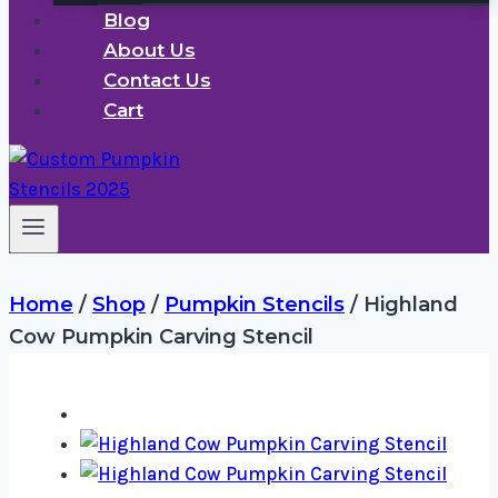
Blog
About Us
Contact Us
Cart
Home
/
Shop
/
Pumpkin Stencils
/
Highland
Cow Pumpkin Carving Stencil