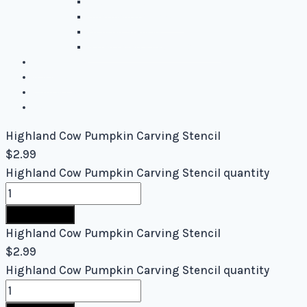
Easy Stencils
Intermediate Stencils
Difficult Stencils
Mixed Levels - Easy to Difficult
Blog
About Us
Contact Us
Cart
Highland Cow Pumpkin Carving Stencil
$
2.99
Highland Cow Pumpkin Carving Stencil quantity
Buy Now
Highland Cow Pumpkin Carving Stencil
$
2.99
Highland Cow Pumpkin Carving Stencil quantity