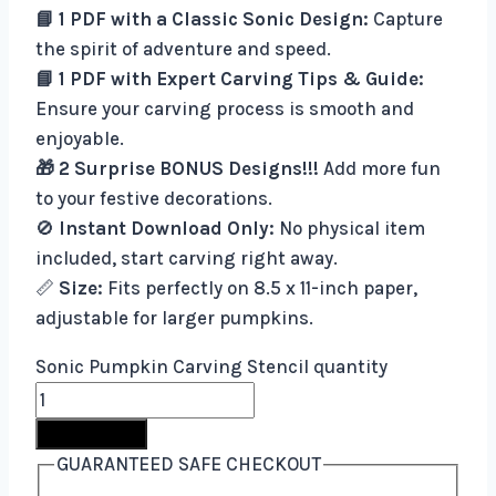
📘 1 PDF with a Classic Sonic Design:
Capture
the spirit of adventure and speed.
📘 1 PDF with Expert Carving Tips & Guide:
Ensure your carving process is smooth and
enjoyable.
🎁 2 Surprise BONUS Designs!!!
Add more fun
to your festive decorations.
🚫
Instant Download Only:
No physical item
included, start carving right away.
📏
Size:
Fits perfectly on 8.5 x 11-inch paper,
adjustable for larger pumpkins.
Sonic Pumpkin Carving Stencil quantity
Buy Now
GUARANTEED SAFE CHECKOUT