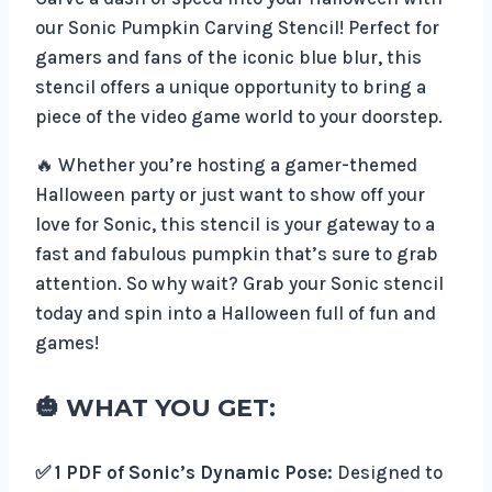
our Sonic Pumpkin Carving Stencil! Perfect for
gamers and fans of the iconic blue blur, this
stencil offers a unique opportunity to bring a
piece of the video game world to your doorstep.
🔥 Whether you’re hosting a gamer-themed
Halloween party or just want to show off your
love for Sonic, this stencil is your gateway to a
fast and fabulous pumpkin that’s sure to grab
attention. So why wait? Grab your Sonic stencil
today and spin into a Halloween full of fun and
games!
🎃 WHAT YOU GET:
✅ 1 PDF of Sonic’s Dynamic Pose:
Designed to