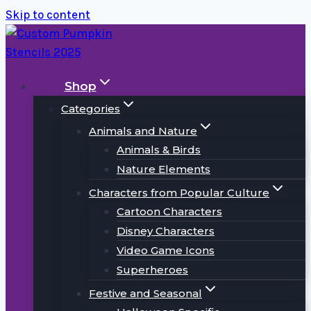
Skip to content
Shop
Categories
Animals and Nature
Animals & Birds
Nature Elements
Characters from Popular Culture
Cartoon Characters
Disney Characters
Video Game Icons
Superheroes
Festive and Seasonal