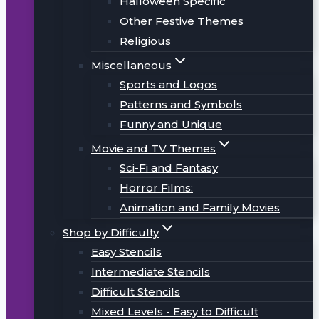
Halloween Specific
Other Festive Themes
Religious
Miscellaneous
Sports and Logos
Patterns and Symbols
Funny and Unique
Movie and TV Themes
Sci-Fi and Fantasy
Horror Films:
Animation and Family Movies
Shop by Difficulty
Easy Stencils
Intermediate Stencils
Difficult Stencils
Mixed Levels - Easy to Difficult