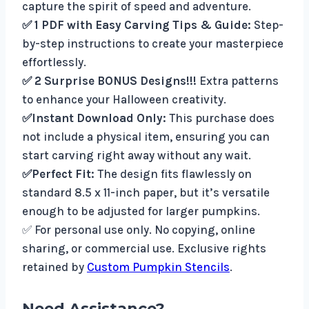
capture the spirit of speed and adventure.
✅ 1 PDF with Easy Carving Tips & Guide:
Step-
by-step instructions to create your masterpiece
effortlessly.
✅ 2 Surprise BONUS Designs!!!
Extra patterns
to enhance your Halloween creativity.
✅Instant Download Only:
This purchase does
not include a physical item, ensuring you can
start carving right away without any wait.
✅Perfect Fit:
The design fits flawlessly on
standard 8.5 x 11-inch paper, but it’s versatile
enough to be adjusted for larger pumpkins.
✅ For personal use only. No copying, online
sharing, or commercial use. Exclusive rights
retained by
Custom Pumpkin Stencils
.
Need Assistance?