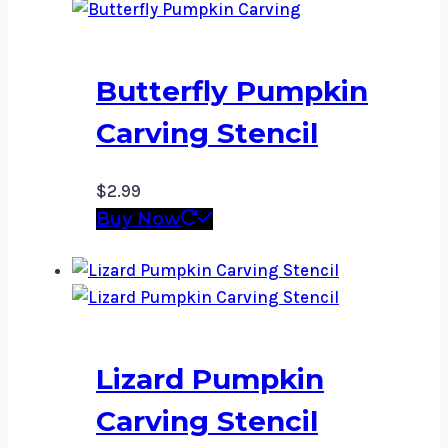
Butterfly Pumpkin
Carving Stencil
$
2.99
Buy Now
Lizard Pumpkin
Carving Stencil