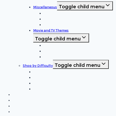
Toggle child menu
Miscellaneous
Sports and Logos
Patterns and Symbols
Funny and Unique
Movie and TV Themes
Toggle child menu
Sci-Fi and Fantasy
Horror Films:
Animation and Family Movies
Toggle child menu
Shop by Difficulty
Easy Stencils
Intermediate Stencils
Difficult Stencils
Mixed Levels - Easy to Difficult
Blog
About Us
Contact Us
Cart