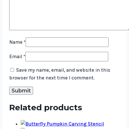
Name
*
Email
*
Save my name, email, and website in this
browser for the next time I comment.
Related products