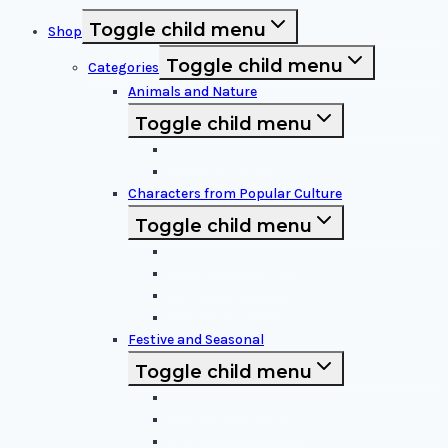
Toggle child menu
Shop
Toggle child menu
Categories
Animals and Nature
Toggle child menu
Animals & Birds
Nature Elements
Characters from Popular Culture
Toggle child menu
Cartoon Characters
Disney Characters
Video Game Icons
Superheroes
Festive and Seasonal
Toggle child menu
Halloween Specific
Other Festive Themes
Religious