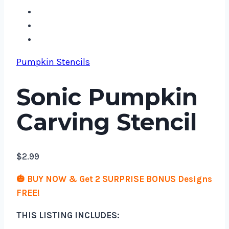
Pumpkin Stencils
Sonic Pumpkin
Carving Stencil
$
2.99
🎃 BUY NOW & Get 2 SURPRISE BONUS Designs
FREE!
THIS LISTING INCLUDES: