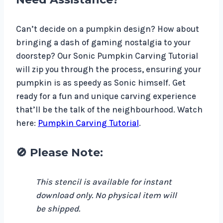
Can’t decide on a pumpkin design? How about
bringing a dash of gaming nostalgia to your
doorstep? Our Sonic Pumpkin Carving Tutorial
will zip you through the process, ensuring your
pumpkin is as speedy as Sonic himself. Get
ready for a fun and unique carving experience
that’ll be the talk of the neighbourhood. Watch
here:
Pumpkin Carving Tutorial
.
🚫 Please Note:
This stencil is available for instant
download only. No physical item will
be shipped.