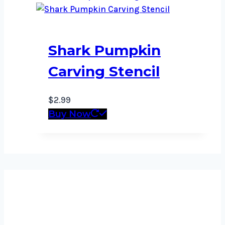
Shark Pumpkin
Carving Stencil
$
2.99
Buy Now