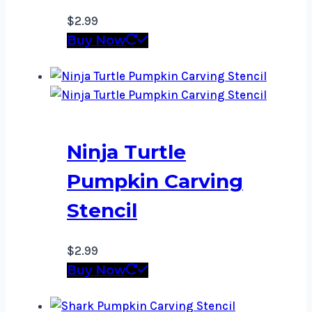
$
2.99
Buy Now
Ninja Turtle
Pumpkin Carving
Stencil
$
2.99
Buy Now