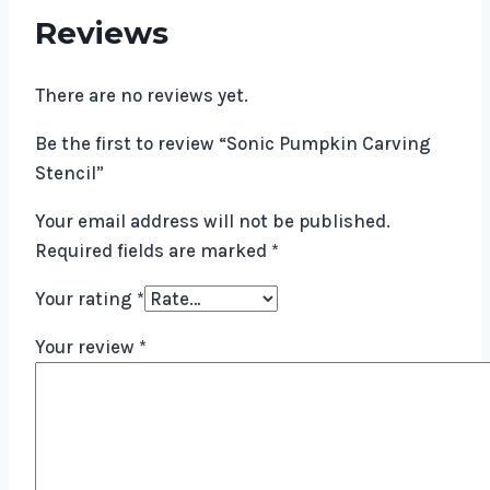
Reviews
There are no reviews yet.
Be the first to review “Sonic Pumpkin Carving
Stencil”
Your email address will not be published.
Required fields are marked
*
Your rating
*
Your review
*