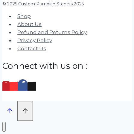
© 2025 Custom Pumpkin Stencils 2025
Shop
About Us
Refund and Returns Policy
Privacy Policy
Contact Us
Connect with us on :