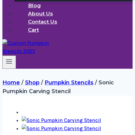
Blog
About Us
Contact Us
Cart
Home
/
Shop
/
Pumpkin Stencils
/
Sonic
Pumpkin Carving Stencil