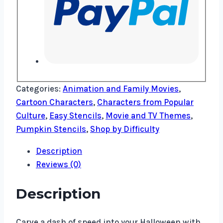
Categories:
Animation and Family Movies
,
Cartoon Characters
,
Characters from Popular
Culture
,
Easy Stencils
,
Movie and TV Themes
,
Pumpkin Stencils
,
Shop by Difficulty
Description
Reviews (0)
Description
Carve a dash of speed into your Halloween with