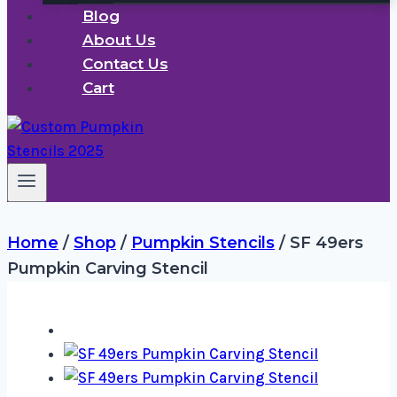
Blog
About Us
Contact Us
Cart
Home
/
Shop
/
Pumpkin Stencils
/
SF 49ers
Pumpkin Carving Stencil