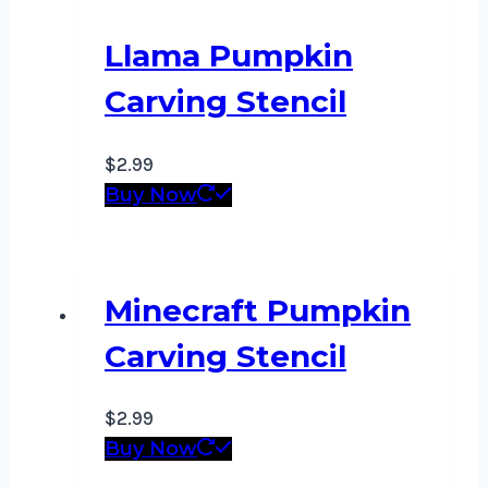
Llama Pumpkin
Carving Stencil
$
2.99
Buy Now
Minecraft Pumpkin
Carving Stencil
$
2.99
Buy Now