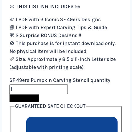
📜
THIS LISTING INCLUDES
📜
🏈 1 PDF with 3 Iconic SF 49ers Designs
📘 1 PDF with Expert Carving Tips & Guide
🎁 2 Surprise BONUS Designs!!!
🚫 This purchase is for instant download only.
No physical item will be included.
📏 Size: Approximately 8.5 x 11-inch Letter size
(adjustable with printing scale)
SF 49ers Pumpkin Carving Stencil quantity
Buy Now
GUARANTEED SAFE CHECKOUT