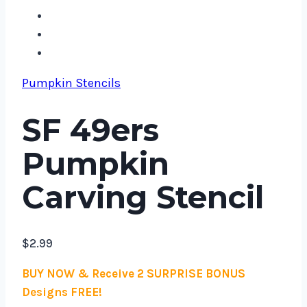
Pumpkin Stencils
SF 49ers
Pumpkin
Carving Stencil
$
2.99
BUY NOW & Receive 2 SURPRISE BONUS
Designs FREE!