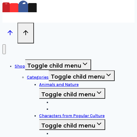
Toggle child menu
Shop
Toggle child menu
Categories
Animals and Nature
Toggle child menu
Animals & Birds
Nature Elements
Characters from Popular Culture
Toggle child menu
Cartoon Characters