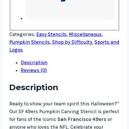
Categories:
Easy Stencils
,
Miscellaneous
,
Pumpkin Stencils
,
Shop by Difficulty
,
Sports and
Logos
Description
Reviews (0)
Description
Ready to show your team spirit this Halloween?”
Our SF 49ers Pumpkin Carving Stencil is perfect
for fans of the iconic
San Francisco 49ers
or
anyone who loves the NFL. Celebrate your