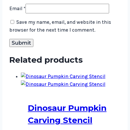
Email
*
Save my name, email, and website in this
browser for the next time I comment.
Related products
Dinosaur Pumpkin
Carving Stencil