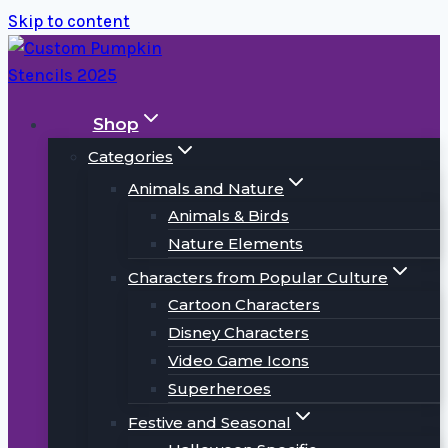
Skip to content
Shop
Categories
Animals and Nature
Animals & Birds
Nature Elements
Characters from Popular Culture
Cartoon Characters
Disney Characters
Video Game Icons
Superheroes
Festive and Seasonal