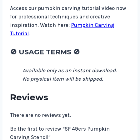
Access our pumpkin carving tutorial video now
for professional techniques and creative
inspiration. Watch here:
Pumpkin Carving
Tutorial
.
🚫
USAGE TERMS
🚫
Available only as an instant download.
No physical item will be shipped.
Reviews
There are no reviews yet.
Be the first to review “SF 49ers Pumpkin
Carving Stencil”