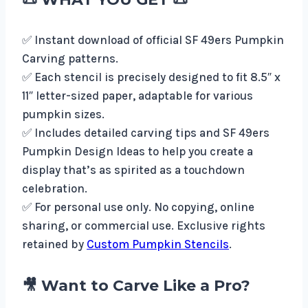
✅ Instant download of official SF 49ers Pumpkin
Carving patterns.
✅ Each stencil is precisely designed to fit 8.5″ x
11″ letter-sized paper, adaptable for various
pumpkin sizes.
✅ Includes detailed carving tips and SF 49ers
Pumpkin Design Ideas to help you create a
display that’s as spirited as a touchdown
celebration.
✅ For personal use only. No copying, online
sharing, or commercial use. Exclusive rights
retained by
Custom Pumpkin Stencils
.
🎥 Want to Carve Like a Pro?