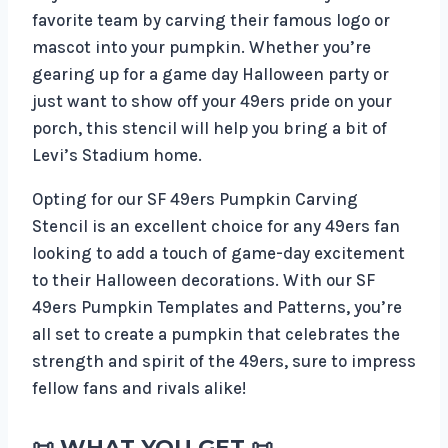
favorite team by carving their famous logo or
mascot into your pumpkin. Whether you’re
gearing up for a game day Halloween party or
just want to show off your 49ers pride on your
porch, this stencil will help you bring a bit of
Levi’s Stadium home.
Opting for our SF 49ers Pumpkin Carving
Stencil is an excellent choice for any 49ers fan
looking to add a touch of game-day excitement
to their Halloween decorations. With our SF
49ers Pumpkin Templates and Patterns, you’re
all set to create a pumpkin that celebrates the
strength and spirit of the 49ers, sure to impress
fellow fans and rivals alike!
📜
WHAT YOU GET
📜