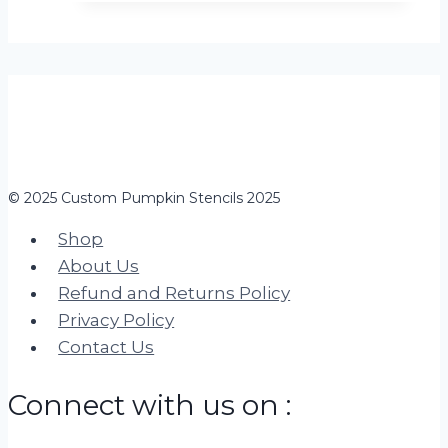
© 2025 Custom Pumpkin Stencils 2025
Shop
About Us
Refund and Returns Policy
Privacy Policy
Contact Us
Connect with us on :