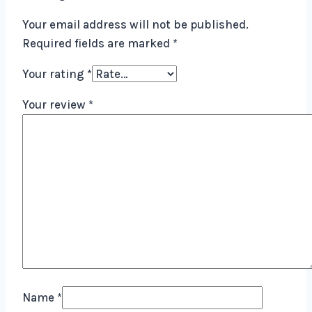
Your email address will not be published.
Required fields are marked
*
Your rating
*
Your review
*
Name
*