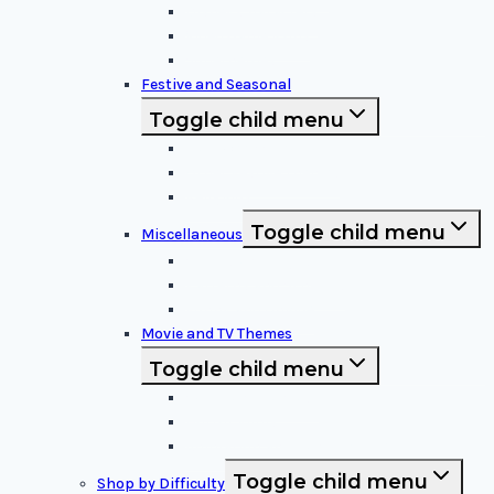
Disney Characters
Video Game Icons
Superheroes
Festive and Seasonal
Toggle child menu
Halloween Specific
Other Festive Themes
Religious
Toggle child menu
Miscellaneous
Sports and Logos
Patterns and Symbols
Funny and Unique
Movie and TV Themes
Toggle child menu
Sci-Fi and Fantasy
Horror Films:
Animation and Family Movies
Toggle child menu
Shop by Difficulty