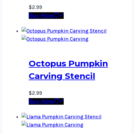
$
2.99
Buy Now
Octopus Pumpkin
Carving Stencil
$
2.99
Buy Now