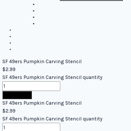
Easy Stencils
Intermediate Stencils
Difficult Stencils
Mixed Levels - Easy to Difficult
Blog
About Us
Contact Us
Cart
SF 49ers Pumpkin Carving Stencil
$
2.99
SF 49ers Pumpkin Carving Stencil quantity
Buy Now
SF 49ers Pumpkin Carving Stencil
$
2.99
SF 49ers Pumpkin Carving Stencil quantity