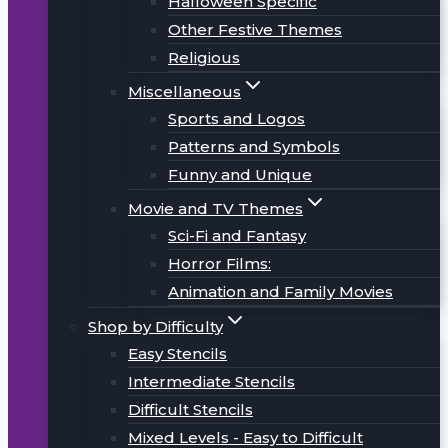
Halloween Specific
Other Festive Themes
Religious
Miscellaneous
Sports and Logos
Patterns and Symbols
Funny and Unique
Movie and TV Themes
Sci-Fi and Fantasy
Horror Films:
Animation and Family Movies
Shop by Difficulty
Easy Stencils
Intermediate Stencils
Difficult Stencils
Mixed Levels - Easy to Difficult