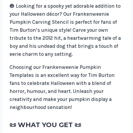
🎃 Looking for a spooky yet adorable addition to
your Halloween décor? Our Frankenweenie
Pumpkin Carving Stencil is perfect for fans of
Tim Burton’s unique style! Carve your own
tribute to the 2012 hit, a heartwarming tale of a
boy and his undead dog that brings a touch of
eerie charm to any setting.
Choosing our Frankenweenie Pumpkin
Templates is an excellent way for Tim Burton
fans to celebrate Halloween with a blend of
horror, humour, and heart. Unleash your
creativity and make your pumpkin display a
neighbourhood sensation!
📜 WHAT YOU GET 📜