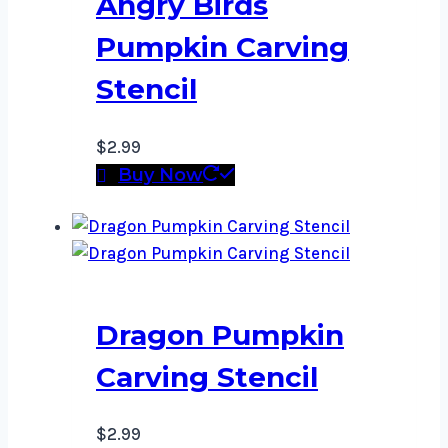
Angry Birds
Pumpkin Carving
Stencil
$
2.99
Buy Now
Dragon Pumpkin
Carving Stencil
$
2.99