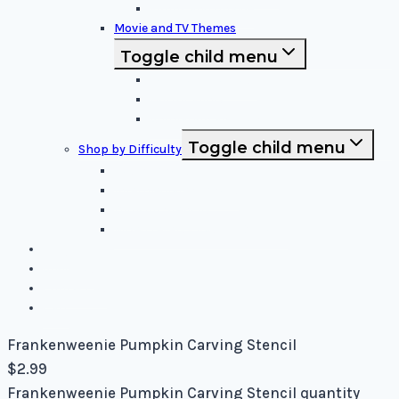
Funny and Unique
Movie and TV Themes
Toggle child menu
Sci-Fi and Fantasy
Horror Films:
Animation and Family Movies
Toggle child menu
Shop by Difficulty
Easy Stencils
Intermediate Stencils
Difficult Stencils
Mixed Levels - Easy to Difficult
Blog
About Us
Contact Us
Cart
Frankenweenie Pumpkin Carving Stencil
$
2.99
Frankenweenie Pumpkin Carving Stencil quantity