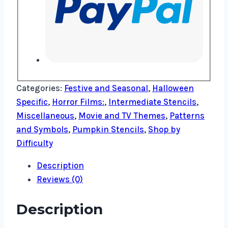
Categories:
Festive and Seasonal
,
Halloween
Specific
,
Horror Films:
,
Intermediate Stencils
,
Miscellaneous
,
Movie and TV Themes
,
Patterns
and Symbols
,
Pumpkin Stencils
,
Shop by
Difficulty
Description
Reviews (0)
Description