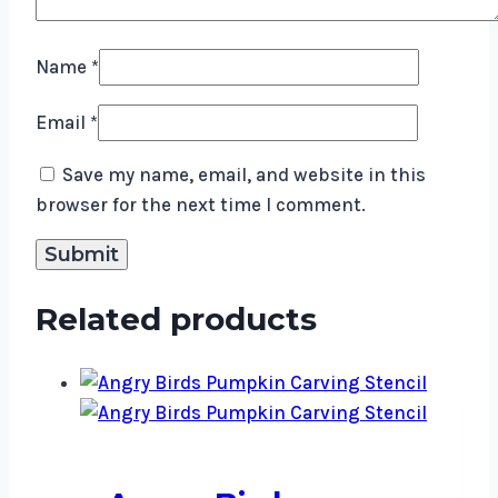
Name
*
Email
*
Save my name, email, and website in this
browser for the next time I comment.
Related products