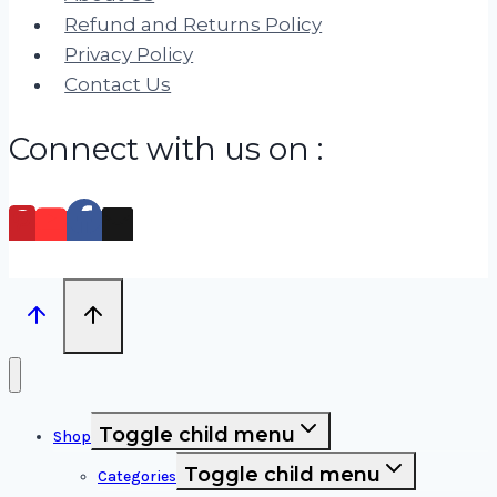
Refund and Returns Policy
Privacy Policy
Contact Us
Connect with us on :
Toggle child menu
Shop
Toggle child menu
Categories