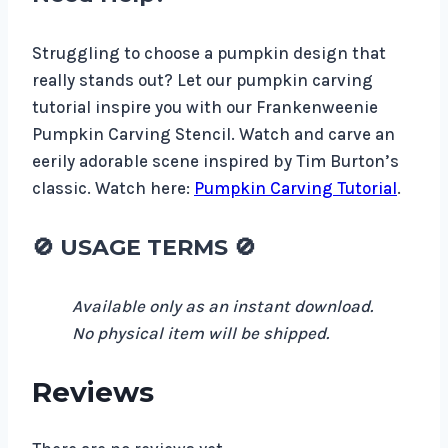
Struggling to choose a pumpkin design that
really stands out? Let our pumpkin carving
tutorial inspire you with our Frankenweenie
Pumpkin Carving Stencil. Watch and carve an
eerily adorable scene inspired by Tim Burton’s
classic. Watch here:
Pumpkin Carving Tutorial
.
🚫 USAGE TERMS 🚫
Available only as an instant download.
No physical item will be shipped.
Reviews