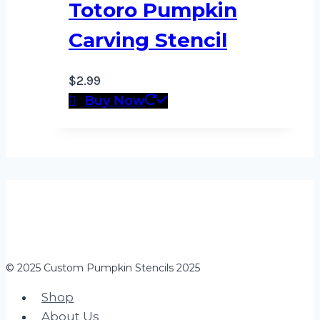
Totoro Pumpkin
Carving Stencil
$
2.99
Buy Now
© 2025 Custom Pumpkin Stencils 2025
Shop
About Us