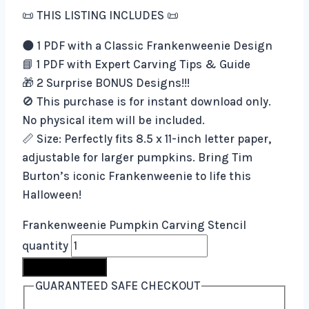
📜 THIS LISTING INCLUDES 📜
🌑 1 PDF with a Classic Frankenweenie Design
📘 1 PDF with Expert Carving Tips & Guide
🎁 2 Surprise BONUS Designs!!!
🚫 This purchase is for instant download only.
No physical item will be included.
📏 Size: Perfectly fits 8.5 x 11-inch letter paper,
adjustable for larger pumpkins. Bring Tim
Burton’s iconic Frankenweenie to life this
Halloween!
Frankenweenie Pumpkin Carving Stencil
quantity
Buy Now
GUARANTEED SAFE CHECKOUT