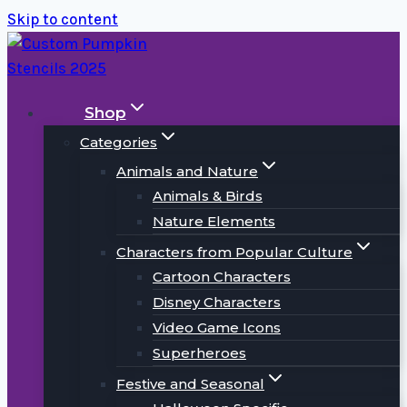
Skip to content
Shop
Categories
Animals and Nature
Animals & Birds
Nature Elements
Characters from Popular Culture
Cartoon Characters
Disney Characters
Video Game Icons
Superheroes
Festive and Seasonal