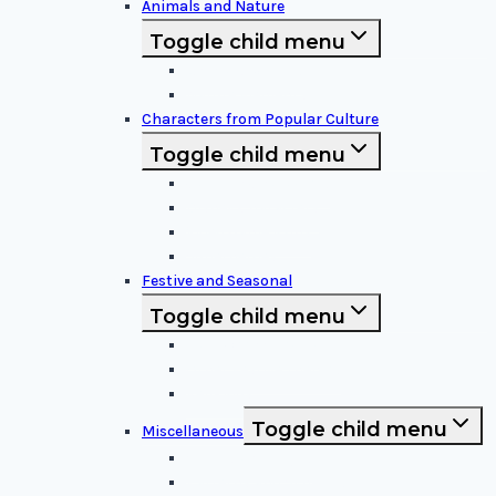
Animals and Nature
Toggle child menu
Animals & Birds
Nature Elements
Characters from Popular Culture
Toggle child menu
Cartoon Characters
Disney Characters
Video Game Icons
Superheroes
Festive and Seasonal
Toggle child menu
Halloween Specific
Other Festive Themes
Religious
Toggle child menu
Miscellaneous
Sports and Logos
Patterns and Symbols