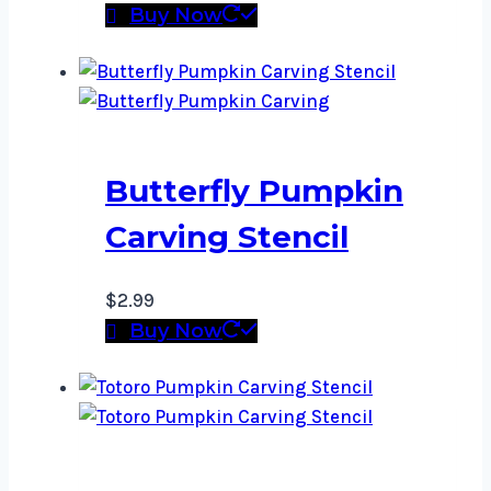
Buy Now
Butterfly Pumpkin
Carving Stencil
$
2.99
Buy Now