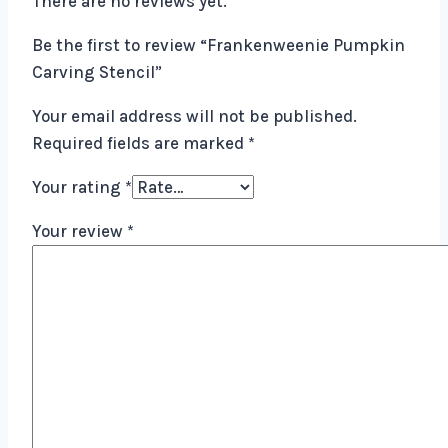
There are no reviews yet.
Be the first to review “Frankenweenie Pumpkin
Carving Stencil”
Your email address will not be published.
Required fields are marked
*
Your rating
*
Your review
*