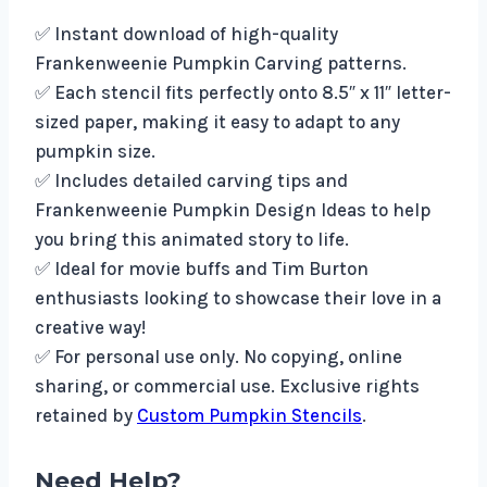
✅ Instant download of high-quality
Frankenweenie Pumpkin Carving patterns.
✅ Each stencil fits perfectly onto 8.5″ x 11″ letter-
sized paper, making it easy to adapt to any
pumpkin size.
✅ Includes detailed carving tips and
Frankenweenie Pumpkin Design Ideas to help
you bring this animated story to life.
✅ Ideal for movie buffs and Tim Burton
enthusiasts looking to showcase their love in a
creative way!
✅ For personal use only. No copying, online
sharing, or commercial use. Exclusive rights
retained by
Custom Pumpkin Stencils
.
Need Help?