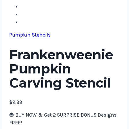
Pumpkin Stencils
Frankenweenie
Pumpkin
Carving Stencil
$
2.99
🎃 BUY NOW & Get 2 SURPRISE BONUS Designs
FREE!