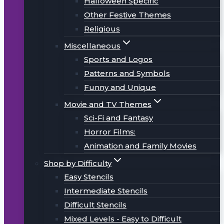
Halloween Specific
Other Festive Themes
Religious
Miscellaneous
Sports and Logos
Patterns and Symbols
Funny and Unique
Movie and TV Themes
Sci-Fi and Fantasy
Horror Films:
Animation and Family Movies
Shop by Difficulty
Easy Stencils
Intermediate Stencils
Difficult Stencils
Mixed Levels - Easy to Difficult