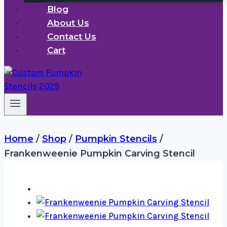
Blog
About Us
Contact Us
Cart
Home
/
Shop
/
Pumpkin Stencils
/
Frankenweenie Pumpkin Carving Stencil